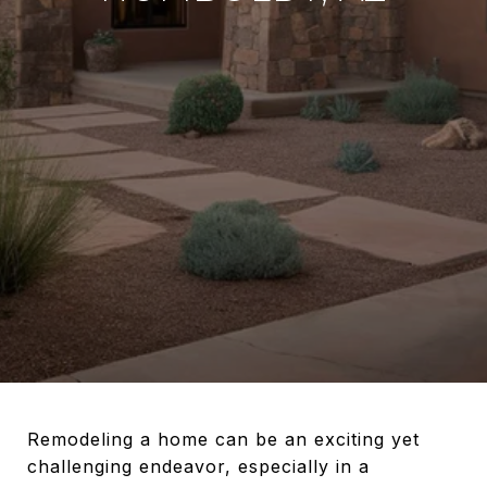
Remodeling a home can be an exciting yet
challenging endeavor, especially in a