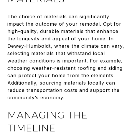
The choice of materials can significantly
impact the outcome of your remodel. Opt for
high-quality, durable materials that enhance
the longevity and appeal of your home. In
Dewey-Humboldt, where the climate can vary,
selecting materials that withstand local
weather conditions is important. For example,
choosing weather-resistant roofing and siding
can protect your home from the elements.
Additionally, sourcing materials locally can
reduce transportation costs and support the
community’s economy.
MANAGING THE
TIMELINE