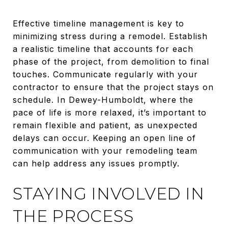
Effective timeline management is key to
minimizing stress during a remodel. Establish
a realistic timeline that accounts for each
phase of the project, from demolition to final
touches. Communicate regularly with your
contractor to ensure that the project stays on
schedule. In Dewey-Humboldt, where the
pace of life is more relaxed, it’s important to
remain flexible and patient, as unexpected
delays can occur. Keeping an open line of
communication with your remodeling team
can help address any issues promptly.
STAYING INVOLVED IN
THE PROCESS