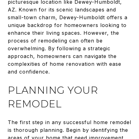
picturesque location like Dewey-Humboldt,
AZ. Known for its scenic landscapes and
small-town charm, Dewey-Humboldt offers a
unique backdrop for homeowners looking to
enhance their living spaces. However, the
process of remodeling can often be
overwhelming. By following a strategic
approach, homeowners can navigate the
complexities of home renovation with ease
and confidence.
PLANNING YOUR
REMODEL
The first step in any successful home remodel
is thorough planning. Begin by identifying the
areas of your home that need improvement