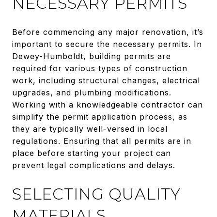
NECESSARY PERMITS
Before commencing any major renovation, it’s
important to secure the necessary permits. In
Dewey-Humboldt, building permits are
required for various types of construction
work, including structural changes, electrical
upgrades, and plumbing modifications.
Working with a knowledgeable contractor can
simplify the permit application process, as
they are typically well-versed in local
regulations. Ensuring that all permits are in
place before starting your project can
prevent legal complications and delays.
SELECTING QUALITY
MATERIALS