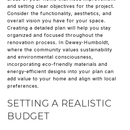
and setting clear objectives for the project.
Consider the functionality, aesthetics, and
overall vision you have for your space.
Creating a detailed plan will help you stay
organized and focused throughout the
renovation process. In Dewey-Humboldt,
where the community values sustainability
and environmental consciousness,
incorporating eco-friendly materials and
energy-efficient designs into your plan can
add value to your home and align with local
preferences.
SETTING A REALISTIC
BUDGET