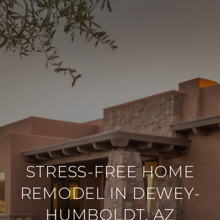
STRESS-FREE HOME
REMODEL IN DEWEY-
HUMBOLDT, AZ