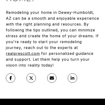
Remodeling your home in Dewey-Humboldt,
AZ can be a smooth and enjoyable experience
with the right planning and resources. By
following the tips outlined, you can minimize
stress and create the home of your dreams. If
you're ready to start your remodeling
journey, reach out to the experts at
realprescott.com
for personalized guidance
and support. Let them help you turn your
vision into reality today!