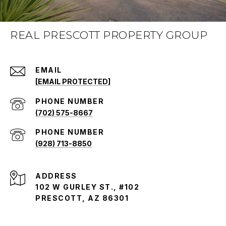
REAL PRESCOTT PROPERTY GROUP
EMAIL
[EMAIL PROTECTED]
PHONE NUMBER
(702) 575-8667
PHONE NUMBER
(928) 713-8850
ADDRESS
102 W GURLEY ST., #102
PRESCOTT, AZ 86301