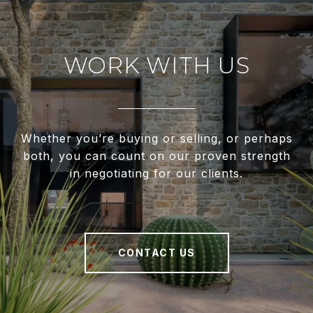
WORK WITH US
Whether you’re buying or selling, or perhaps
both, you can count on our proven strength
in negotiating for our clients.
CONTACT US