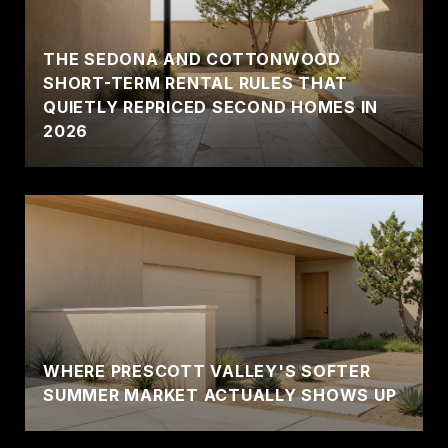
THE SEDONA AND COTTONWOOD
SHORT-TERM RENTAL RULES THAT
QUIETLY REPRICED SECOND HOMES IN
2026
WHERE PRESCOTT VALLEY'S SOFTER
SUMMER MARKET ACTUALLY SHOWS UP