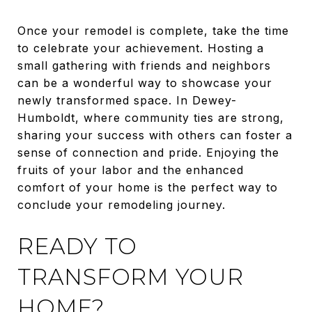
Once your remodel is complete, take the time
to celebrate your achievement. Hosting a
small gathering with friends and neighbors
can be a wonderful way to showcase your
newly transformed space. In Dewey-
Humboldt, where community ties are strong,
sharing your success with others can foster a
sense of connection and pride. Enjoying the
fruits of your labor and the enhanced
comfort of your home is the perfect way to
conclude your remodeling journey.
READY TO
TRANSFORM YOUR
HOME?