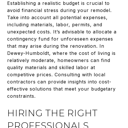
Establishing a realistic budget is crucial to
avoid financial stress during your remodel.
Take into account all potential expenses,
including materials, labor, permits, and
unexpected costs. It’s advisable to allocate a
contingency fund for unforeseen expenses
that may arise during the renovation. In
Dewey-Humboldt, where the cost of living is
relatively moderate, homeowners can find
quality materials and skilled labor at
competitive prices. Consulting with local
contractors can provide insights into cost-
effective solutions that meet your budgetary
constraints.
HIRING THE RIGHT
PROFESSIONALS