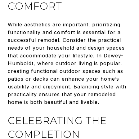
COMFORT
While aesthetics are important, prioritizing
functionality and comfort is essential for a
successful remodel. Consider the practical
needs of your household and design spaces
that accommodate your lifestyle. In Dewey-
Humboldt, where outdoor living is popular,
creating functional outdoor spaces such as
patios or decks can enhance your home’s
usability and enjoyment. Balancing style with
practicality ensures that your remodeled
home is both beautiful and livable.
CELEBRATING THE
COMPLETION