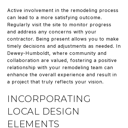
Active involvement in the remodeling process
can lead to a more satisfying outcome.
Regularly visit the site to monitor progress
and address any concerns with your
contractor. Being present allows you to make
timely decisions and adjustments as needed. In
Dewey-Humboldt, where community and
collaboration are valued, fostering a positive
relationship with your remodeling team can
enhance the overall experience and result in
a project that truly reflects your vision.
INCORPORATING
LOCAL DESIGN
ELEMENTS