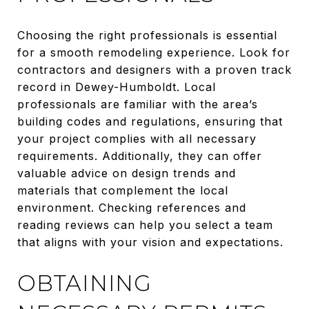
Choosing the right professionals is essential
for a smooth remodeling experience. Look for
contractors and designers with a proven track
record in Dewey-Humboldt. Local
professionals are familiar with the area’s
building codes and regulations, ensuring that
your project complies with all necessary
requirements. Additionally, they can offer
valuable advice on design trends and
materials that complement the local
environment. Checking references and
reading reviews can help you select a team
that aligns with your vision and expectations.
OBTAINING