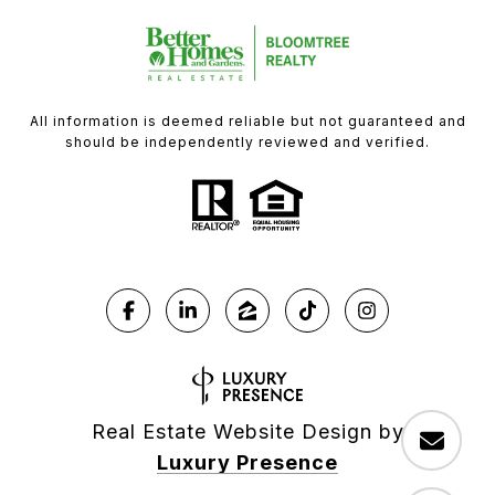
All information is deemed reliable but not guaranteed and
should be independently reviewed and verified.
Real Estate Website Design by
Luxury Presence