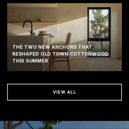
THE TWO NEW ANCHORS THAT
RESHAPED OLD TOWN COTTONWOOD
THIS SUMMER
VIEW ALL