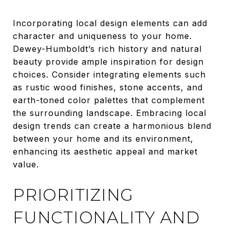
Incorporating local design elements can add
character and uniqueness to your home.
Dewey-Humboldt’s rich history and natural
beauty provide ample inspiration for design
choices. Consider integrating elements such
as rustic wood finishes, stone accents, and
earth-toned color palettes that complement
the surrounding landscape. Embracing local
design trends can create a harmonious blend
between your home and its environment,
enhancing its aesthetic appeal and market
value.
PRIORITIZING
FUNCTIONALITY AND