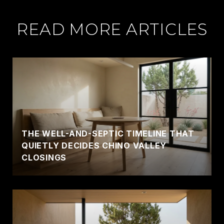
READ MORE ARTICLES
THE WELL-AND-SEPTIC TIMELINE THAT
QUIETLY DECIDES CHINO VALLEY
CLOSINGS