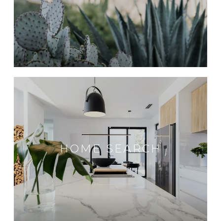
HOME SEARCH