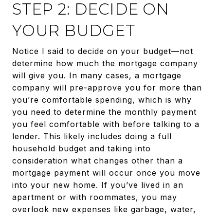
STEP 2: DECIDE ON
YOUR BUDGET
Notice I said to decide on your budget—not
determine how much the mortgage company
will give you. In many cases, a mortgage
company will pre-approve you for more than
you’re comfortable spending, which is why
you need to determine the monthly payment
you feel comfortable with before talking to a
lender. This likely includes doing a full
household budget and taking into
consideration what changes other than a
mortgage payment will occur once you move
into your new home. If you’ve lived in an
apartment or with roommates, you may
overlook new expenses like garbage, water,