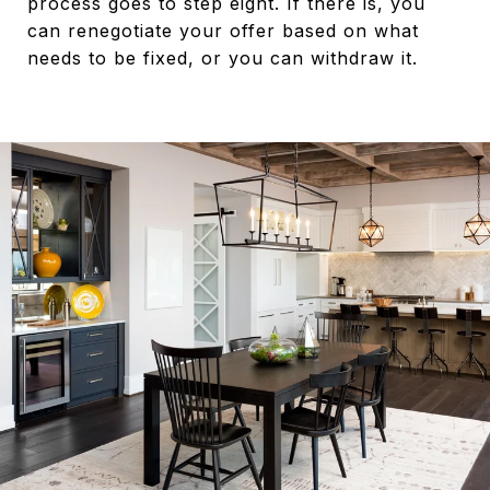
process goes to step eight. If there is, you
can renegotiate your offer based on what
needs to be fixed, or you can withdraw it.