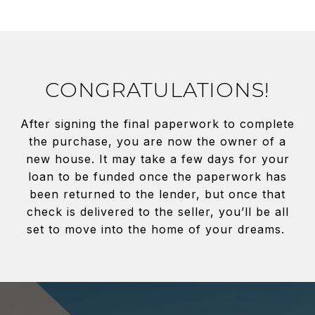
CONGRATULATIONS!
After signing the final paperwork to complete
the purchase, you are now the owner of a
new house. It may take a few days for your
loan to be funded once the paperwork has
been returned to the lender, but once that
check is delivered to the seller, you’ll be all
set to move into the home of your dreams.