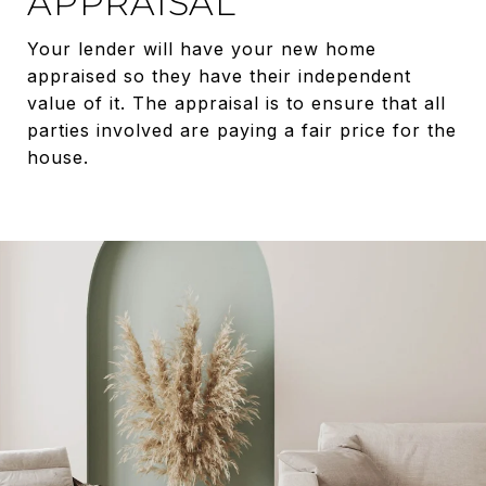
APPRAISAL
Your lender will have your new home
appraised so they have their independent
value of it. The appraisal is to ensure that all
parties involved are paying a fair price for the
house.