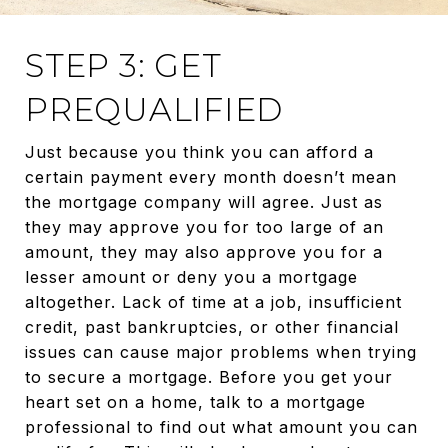
STEP 3: GET
PREQUALIFIED
Just because you think you can afford a
certain payment every month doesn’t mean
the mortgage company will agree. Just as
they may approve you for too large of an
amount, they may also approve you for a
lesser amount or deny you a mortgage
altogether. Lack of time at a job, insufficient
credit, past bankruptcies, or other financial
issues can cause major problems when trying
to secure a mortgage. Before you get your
heart set on a home, talk to a mortgage
professional to find out what amount you can