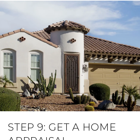
STEP 9: GET A HOME