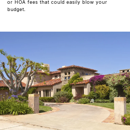
or HOA fees that could easily blow your
budget.