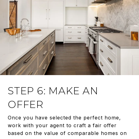
STEP 6: MAKE AN
OFFER
Once you have selected the perfect home,
work with your agent to craft a fair offer
based on the value of comparable homes on