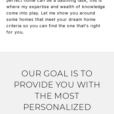
perfect home can be a daunting task, this is
where my expertise and wealth of knowledge
come into play. Let me show you around
some homes that meet your dream home
criteria so you can find the one that's right
for you.
OUR GOAL IS TO
PROVIDE YOU WITH
THE MOST
PERSONALIZED