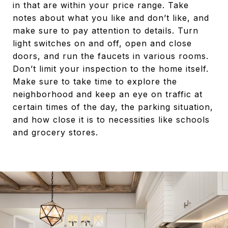
in that are within your price range. Take
notes about what you like and don’t like, and
make sure to pay attention to details. Turn
light switches on and off, open and close
doors, and run the faucets in various rooms.
Don’t limit your inspection to the home itself.
Make sure to take time to explore the
neighborhood and keep an eye on traffic at
certain times of the day, the parking situation,
and how close it is to necessities like schools
and grocery stores.