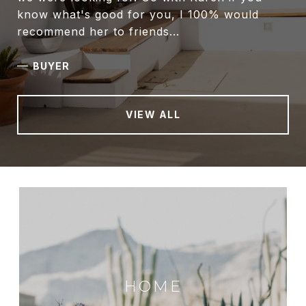
know what's good for you, I 100% would
recommend her to friends...
—
BUYER
VIEW ALL
HOME