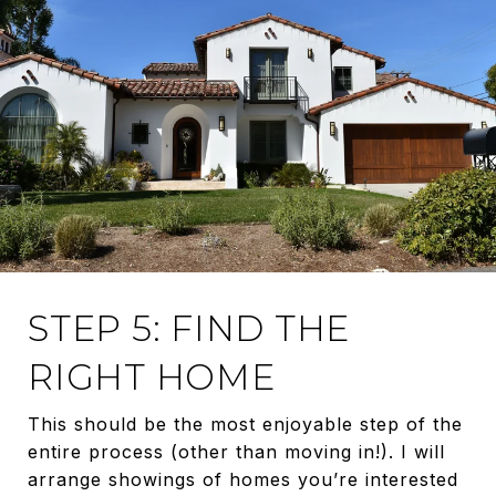
STEP 5: FIND THE
RIGHT HOME
This should be the most enjoyable step of the
entire process (other than moving in!). I will
arrange showings of homes you’re interested