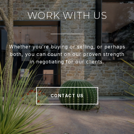
WORK WITH US
Whether you’re buying or selling, or perhaps
both, you can count on our proven strength
in negotiating for our clients.
CONTACT US