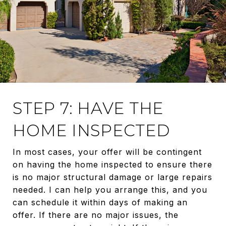
STEP 7: HAVE THE
HOME INSPECTED
In most cases, your offer will be contingent
on having the home inspected to ensure there
is no major structural damage or large repairs
needed. I can help you arrange this, and you
can schedule it within days of making an
offer. If there are no major issues, the