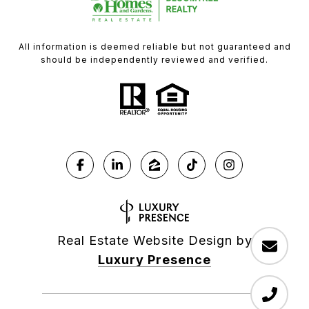
All information is deemed reliable but not guaranteed and
should be independently reviewed and verified.
Real Estate Website Design by
Luxury Presence