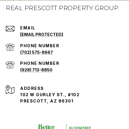
REAL PRESCOTT PROPERTY GROUP
EMAIL
[EMAIL PROTECTED]
PHONE NUMBER
(702) 575-8667
PHONE NUMBER
(928) 713-8850
ADDRESS
102 W GURLEY ST., #102
PRESCOTT, AZ 86301