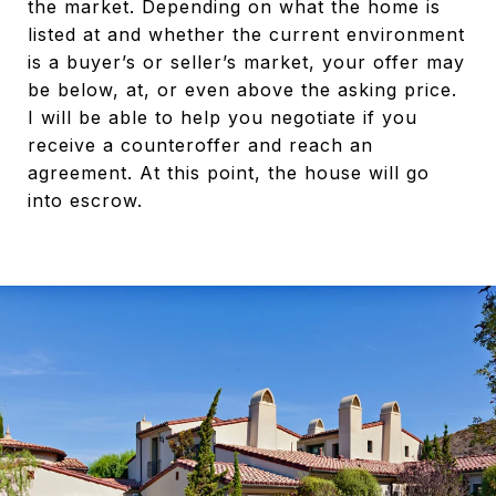
the market. Depending on what the home is
listed at and whether the current environment
is a buyer’s or seller’s market, your offer may
be below, at, or even above the asking price.
I will be able to help you negotiate if you
receive a counteroffer and reach an
agreement. At this point, the house will go
into escrow.