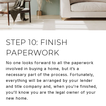
STEP 10: FINISH
PAPERWORK
No one looks forward to all the paperwork
involved in buying a home, but it’s a
necessary part of the process. Fortunately,
everything will be arranged by your lender
and title company and, when you’re finished,
you’ll know you are the legal owner of your
new home.