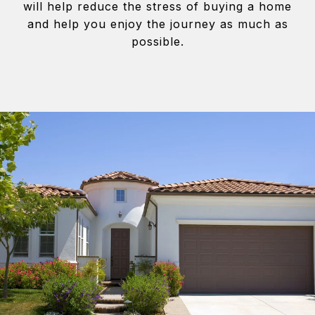
will help reduce the stress of buying a home
and help you enjoy the journey as much as
possible.