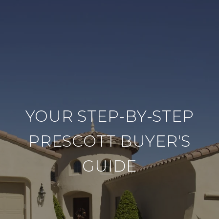
YOUR STEP-BY-STEP
PRESCOTT BUYER'S
GUIDE