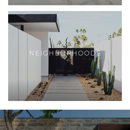
NEIGHBORHOODS