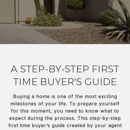
A STEP-BY-STEP FIRST
TIME BUYER'S GUIDE
Buying a home is one of the most exciting
milestones of your life. To prepare yourself
for this moment, you need to know what to
expect during the process. This step-by-step
first time buyer’s guide created by your agent