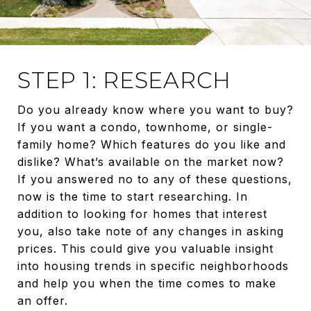
STEP 1: RESEARCH
Do you already know where you want to buy?
If you want a condo, townhome, or single-
family home? Which features do you like and
dislike? What’s available on the market now?
If you answered no to any of these questions,
now is the time to start researching. In
addition to looking for homes that interest
you, also take note of any changes in asking
prices. This could give you valuable insight
into housing trends in specific neighborhoods
and help you when the time comes to make
an offer.