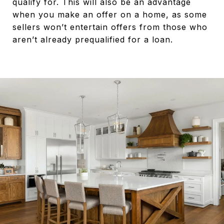
qualify for. This will also be an advantage
when you make an offer on a home, as some
sellers won’t entertain offers from those who
aren’t already prequalified for a loan.