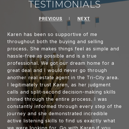
TESTIMONIALS
PREVIOUS
NEXT
Karen has been so supportive of me
throughout both the buying and selling
process. She makes things feel as simple and
hassle-free as possible and is a true
professional. We got our dream home for a
great deal and I would never go through
another real estate agent in the Tri-City area.
I legitimately trust Karen, as her judgment
calls and split-second decision-making skills
shined through the entire process. I was
constantly informed through every step of the
journey and she demonstrated incredible
active listening skills to find us exactly what
we were looking for. Go with Karen if you