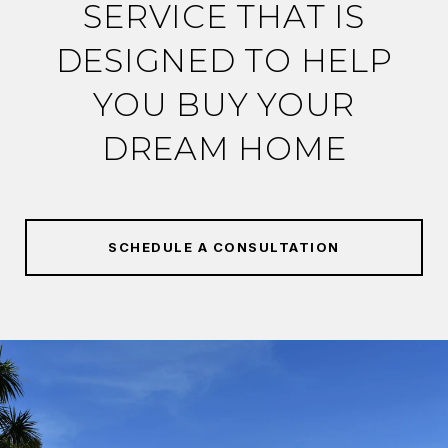
SERVICE THAT IS
DESIGNED TO HELP
YOU BUY YOUR
DREAM HOME
SCHEDULE A CONSULTATION