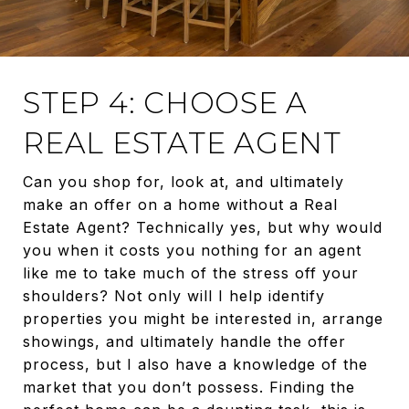
STEP 4: CHOOSE A
REAL ESTATE AGENT
Can you shop for, look at, and ultimately
make an offer on a home without a Real
Estate Agent? Technically yes, but why would
you when it costs you nothing for an agent
like me to take much of the stress off your
shoulders? Not only will I help identify
properties you might be interested in, arrange
showings, and ultimately handle the offer
process, but I also have a knowledge of the
market that you don’t possess. Finding the