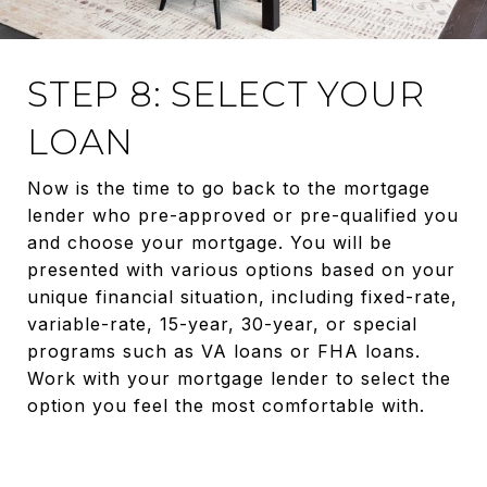
STEP 8: SELECT YOUR
LOAN
Now is the time to go back to the mortgage
lender who pre-approved or pre-qualified you
and choose your mortgage. You will be
presented with various options based on your
unique financial situation, including fixed-rate,
variable-rate, 15-year, 30-year, or special
programs such as VA loans or FHA loans.
Work with your mortgage lender to select the
option you feel the most comfortable with.