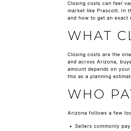
Closing costs can feel va
market like Prescott. In 
and how to get an exact n
WHAT C
Closing costs are the on
and across Arizona, buye
amount depends on your l
this as a planning estima
WHO PA
Arizona follows a few lo
Sellers commonly pay f