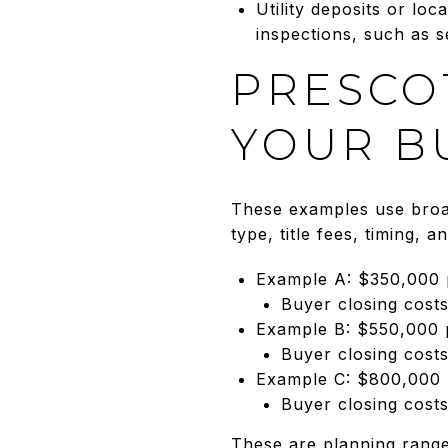
Utility deposits or loc
inspections, such as se
PRESCO
YOUR B
These examples use broad
type, title fees, timing, 
Example A: $350,000
Buyer closing cost
Example B: $550,000
Buyer closing cost
Example C: $800,000
Buyer closing cost
These are planning range