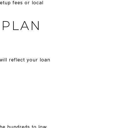
setup fees or local
 PLAN
ll reflect your loan
the hundreds to low