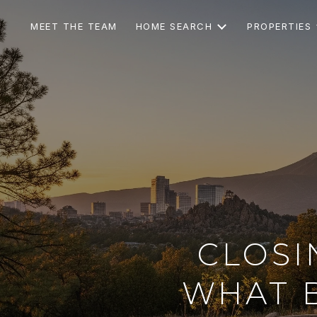
MEET THE TEAM
HOME SEARCH
PROPERTIES
CLOSI
WHAT 