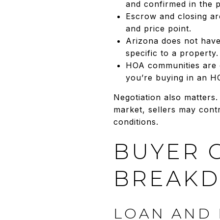
and confirmed in the 
Escrow and closing ar
and price point.
Arizona does not have 
specific to a property.
HOA communities are c
you’re buying in an H
Negotiation also matters.
market, sellers may cont
conditions.
BUYER 
BREAK
LOAN AND 