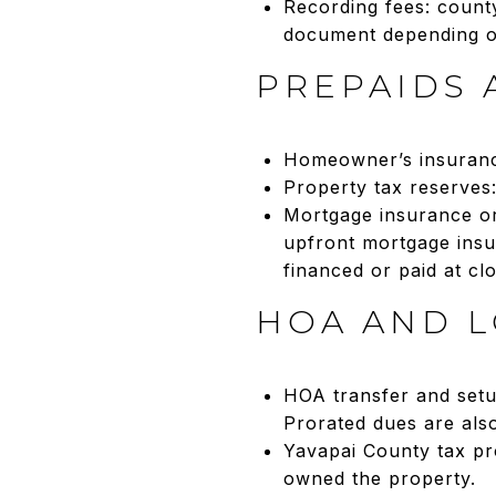
Recording fees: count
document depending o
PREPAIDS 
Homeowner’s insurance
Property tax reserves:
Mortgage insurance or
upfront mortgage insu
financed or paid at c
HOA AND L
HOA transfer and setu
Prorated dues are also
Yavapai County tax pro
owned the property.