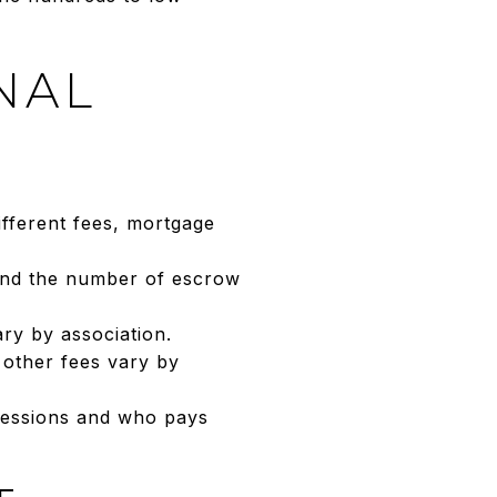
NAL
fferent fees, mortgage
 and the number of escrow
ry by association.
 other fees vary by
ncessions and who pays