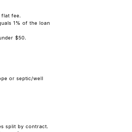
flat fee.
quals 1% of the loan
 under $50.
pe or septic/well
 split by contract.