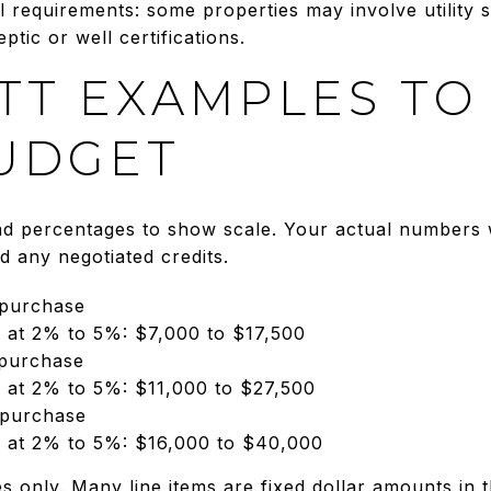
al requirements: some properties may involve utility 
ptic or well certifications.
TT EXAMPLES TO
UDGET
 percentages to show scale. Your actual numbers wi
and any negotiated credits.
 purchase
s at 2% to 5%: $7,000 to $17,500
 purchase
s at 2% to 5%: $11,000 to $27,500
 purchase
s at 2% to 5%: $16,000 to $40,000
s only. Many line items are fixed dollar amounts in 