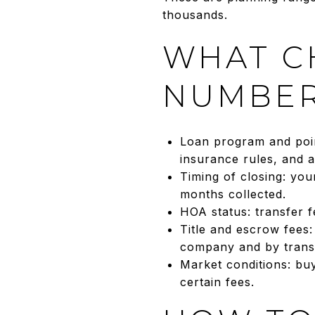
thousands.
WHAT C
NUMBE
Loan program and poin
insurance rules, and a
Timing of closing: yo
months collected.
HOA status: transfer 
Title and escrow fees
company and by transa
Market conditions: bu
certain fees.