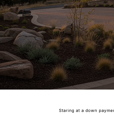
Staring at a down paymen