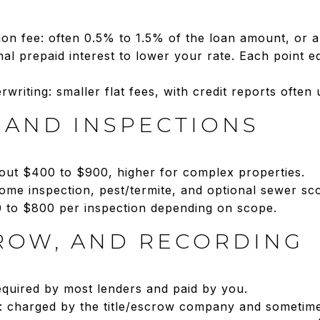
tion fee: often 0.5% to 1.5% of the loan amount, or a 
nal prepaid interest to lower your rate. Each point e
rwriting: smaller flat fees, with credit reports often
 AND INSPECTIONS
bout $400 to $900, higher for complex properties.
ome inspection, pest/termite, and optional sewer sco
0 to $800 per inspection depending on scope.
CROW, AND RECORDING
 required by most lenders and paid by you.
: charged by the title/escrow company and sometimes