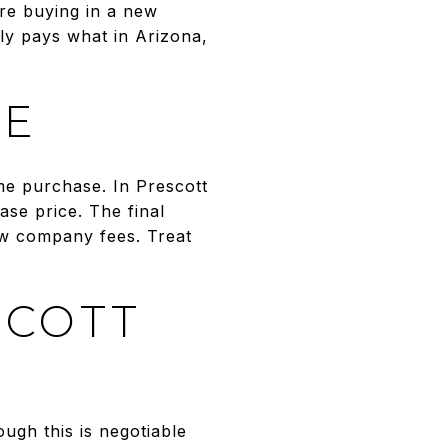
’re buying in a new
lly pays what in Arizona,
RE
me purchase. In Prescott
se price. The final
ow company fees. Treat
SCOTT
ugh this is negotiable