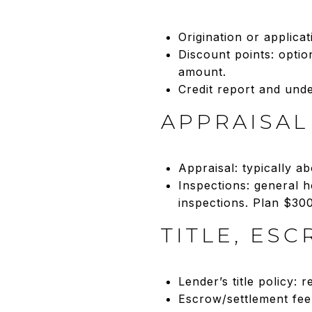
Origination or applica
Discount points: optio
amount.
Credit report and unde
APPRAISAL
Appraisal: typically a
Inspections: general h
inspections. Plan $30
TITLE, ES
Lender’s title policy:
Escrow/settlement fee