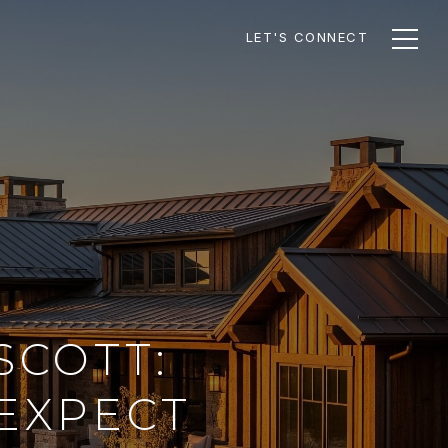
LET'S CONNECT
SCOTT:
EXPECT