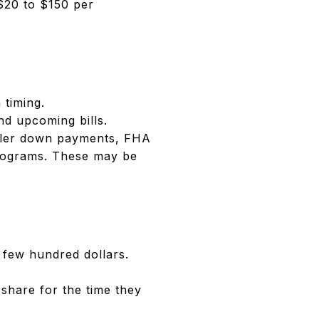
$20 to $150 per
 timing.
nd upcoming bills.
aller down payments, FHA
programs. These may be
 few hundred dollars.
 share for the time they