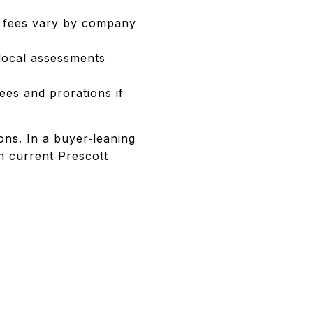
r fees vary by company
 local assessments
es and prorations if
ons. In a buyer‑leaning
h current Prescott