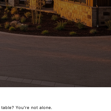
 table? You’re not alone.