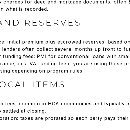
y charges for deed and mortgage documents, often 
n what is recorded.
AND RESERVES
: initial premium plus escrowed reserves, based on
 lenders often collect several months up front to fu
 funding fees: PMI for conventional loans with sm
rance, or a VA funding fee if you are using those 
losing depending on program rules.
OCAL ITEMS
p fees: common in HOA communities and typically a
 settled at closing.
ration: taxes are prorated so each party pays their