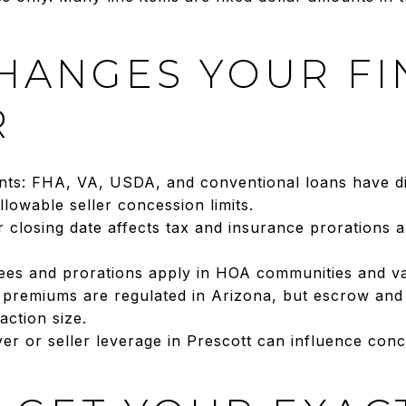
HANGES YOUR FI
R
ts: FHA, VA, USDA, and conventional loans have di
llowable seller concession limits.
ur closing date affects tax and insurance prorations
fees and prorations apply in HOA communities and va
: premiums are regulated in Arizona, but escrow and
ction size.
yer or seller leverage in Prescott can influence co