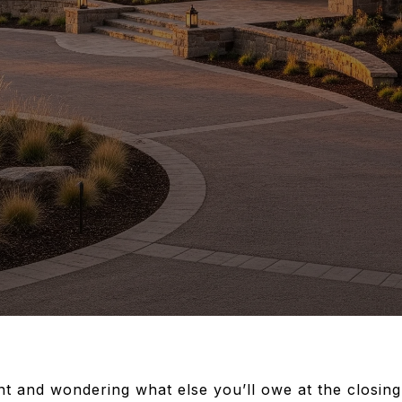
t and wondering what else you’ll owe at the closing