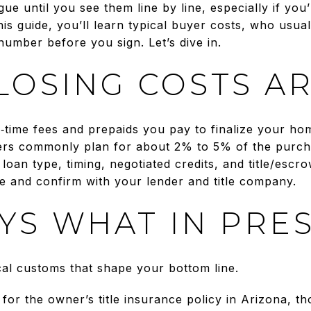
gue until you see them line by line, especially if you
this guide, you’ll learn typical buyer costs, who usua
umber before you sign. Let’s dive in.
LOSING COSTS A
e‑time fees and prepaids you pay to finalize your ho
rs commonly plan for about 2% to 5% of the purcha
oan type, timing, negotiated credits, and title/escr
te and confirm with your lender and title company.
YS WHAT IN PRE
cal customs that shape your bottom line.
or the owner’s title insurance policy in Arizona, tho