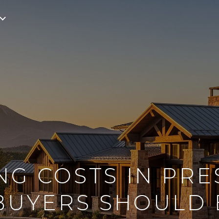
NG COSTS IN PRE
BUYERS SHOULD 