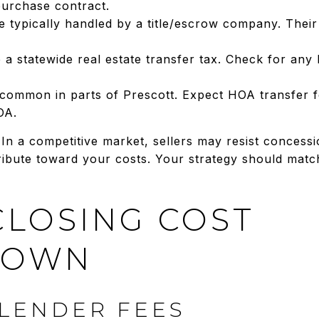
purchase contract.
e typically handled by a title/escrow company. Thei
a statewide real estate transfer tax. Check for any
ommon in parts of Prescott. Expect HOA transfer fe
OA.
 In a competitive market, sellers may resist concessi
ribute toward your costs. Your strategy should matc
CLOSING COST
DOWN
LENDER FEES