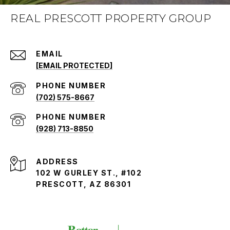
REAL PRESCOTT PROPERTY GROUP
EMAIL
[EMAIL PROTECTED]
PHONE NUMBER
(702) 575-8667
PHONE NUMBER
(928) 713-8850
ADDRESS
102 W GURLEY ST., #102
PRESCOTT, AZ 86301