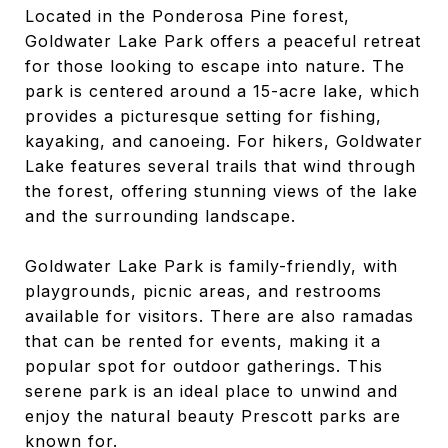
Located in the Ponderosa Pine forest,
Goldwater Lake Park offers a peaceful retreat
for those looking to escape into nature. The
park is centered around a 15-acre lake, which
provides a picturesque setting for fishing,
kayaking, and canoeing. For hikers, Goldwater
Lake features several trails that wind through
the forest, offering stunning views of the lake
and the surrounding landscape.
Goldwater Lake Park is family-friendly, with
playgrounds, picnic areas, and restrooms
available for visitors. There are also ramadas
that can be rented for events, making it a
popular spot for outdoor gatherings. This
serene park is an ideal place to unwind and
enjoy the natural beauty Prescott parks are
known for.