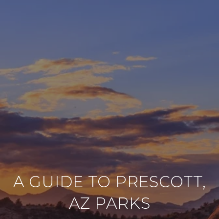
A GUIDE TO PRESCOTT,
AZ PARKS