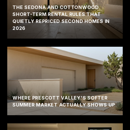
THE SEDONA AND COTTONWOOD
SHORT-TERM RENTAL RULES THAT
QUIETLY REPRICED SECOND HOMES IN
2026
WHERE PRESCOTT VALLEY'S SOFTER
SUMMER MARKET ACTUALLY SHOWS UP