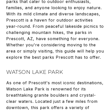
parks that cater to outdoor enthusiasts,
families, and anyone looking to enjoy nature.
With its mild climate and diverse landscapes,
Prescott is a haven for outdoor activities
year-round. From peaceful lakeside picnics to
challenging mountain hikes, the parks in
Prescott, AZ, have something for everyone.
Whether you're considering moving to the
area or simply visiting, this guide will help you
explore the best parks Prescott has to offer.
WATSON LAKE PARK
As one of Prescott's most iconic destinations,
Watson Lake Park is renowned for its
breathtaking granite boulders and crystal-
clear waters. Located just a few miles from
downtown, this park offers a variety of