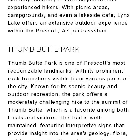
experienced hikers. With picnic areas,
campgrounds, and even a lakeside café, Lynx
Lake offers an extensive outdoor experience
within the Prescott, AZ parks system.
THUMB BUTTE PARK
Thumb Butte Park is one of Prescott’s most
recognizable landmarks, with its prominent
rock formations visible from various parts of
the city. Known for its scenic beauty and
outdoor recreation, the park offers a
moderately challenging hike to the summit of
Thumb Butte, which is a favorite among both
locals and visitors. The trail is well-
maintained, featuring interpretive signs that
provide insight into the area’s geology, flora,