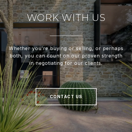
WORK WITH US
Whether you’re buying or selling, or perhaps
both, you can count on our proven strength
in negotiating for our clients.
CONTACT US