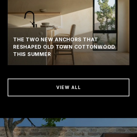
THE TWO NEW ANCHORS THAT
RESHAPED OLD TOWN COTTONWOOD
THIS SUMMER
VIEW ALL