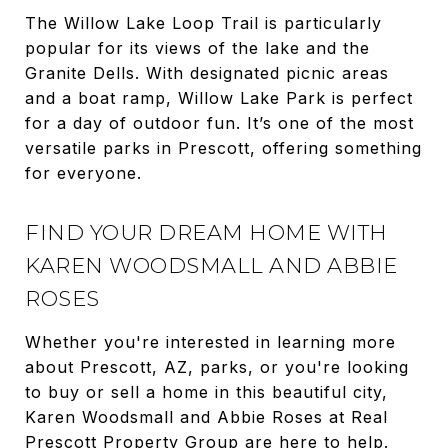
The Willow Lake Loop Trail is particularly
popular for its views of the lake and the
Granite Dells. With designated picnic areas
and a boat ramp, Willow Lake Park is perfect
for a day of outdoor fun. It’s one of the most
versatile parks in Prescott, offering something
for everyone.
FIND YOUR DREAM HOME WITH
KAREN WOODSMALL AND ABBIE
ROSES
Whether you're interested in learning more
about Prescott, AZ, parks, or you're looking
to buy or sell a home in this beautiful city,
Karen Woodsmall and Abbie Roses at Real
Prescott Property Group are here to help.