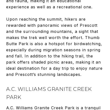
and fauna, making it an educational
experience as well as a recreational one.
Upon reaching the summit, hikers are
rewarded with panoramic views of Prescott
and the surrounding mountains, a sight that
makes the trek well worth the effort. Thumb
Butte Park is also a hotspot for birdwatching,
especially during migration seasons in spring
and fall. In addition to the hiking trail, the
park offers shaded picnic areas, making it an
ideal destination for a day trip to enjoy nature
and Prescott’s stunning landscapes.
A.C. WILLIAMS GRANITE CREEK
PARK
A.C. Williams Granite Creek Park is a tranquil