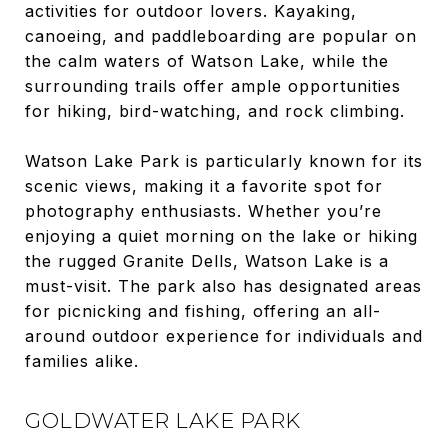
activities for outdoor lovers. Kayaking,
canoeing, and paddleboarding are popular on
the calm waters of Watson Lake, while the
surrounding trails offer ample opportunities
for hiking, bird-watching, and rock climbing.
Watson Lake Park is particularly known for its
scenic views, making it a favorite spot for
photography enthusiasts. Whether you’re
enjoying a quiet morning on the lake or hiking
the rugged Granite Dells, Watson Lake is a
must-visit. The park also has designated areas
for picnicking and fishing, offering an all-
around outdoor experience for individuals and
families alike.
GOLDWATER LAKE PARK