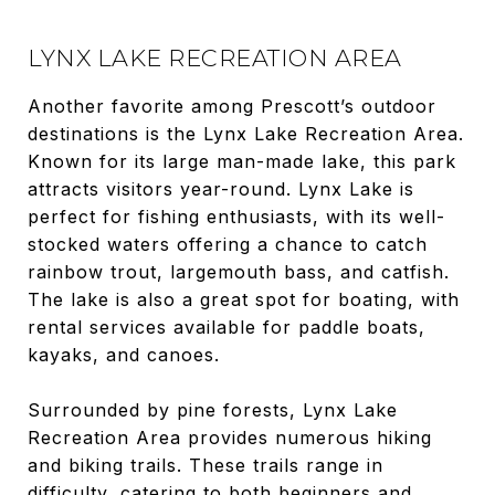
LYNX LAKE RECREATION AREA
Another favorite among Prescott’s outdoor
destinations is the Lynx Lake Recreation Area.
Known for its large man-made lake, this park
attracts visitors year-round. Lynx Lake is
perfect for fishing enthusiasts, with its well-
stocked waters offering a chance to catch
rainbow trout, largemouth bass, and catfish.
The lake is also a great spot for boating, with
rental services available for paddle boats,
kayaks, and canoes.
Surrounded by pine forests, Lynx Lake
Recreation Area provides numerous hiking
and biking trails. These trails range in
difficulty, catering to both beginners and