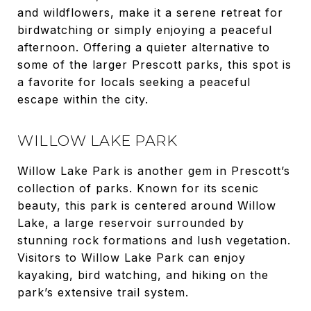
and wildflowers, make it a serene retreat for
birdwatching or simply enjoying a peaceful
afternoon. Offering a quieter alternative to
some of the larger Prescott parks, this spot is
a favorite for locals seeking a peaceful
escape within the city.
WILLOW LAKE PARK
Willow Lake Park is another gem in Prescott’s
collection of parks. Known for its scenic
beauty, this park is centered around Willow
Lake, a large reservoir surrounded by
stunning rock formations and lush vegetation.
Visitors to Willow Lake Park can enjoy
kayaking, bird watching, and hiking on the
park’s extensive trail system.