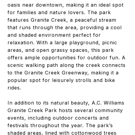
oasis near downtown, making it an ideal spot
for families and nature lovers. The park
features Granite Creek, a peaceful stream
that runs through the area, providing a cool
and shaded environment perfect for
relaxation. With a large playground, picnic
areas, and open grassy spaces, this park
offers ample opportunities for outdoor fun. A
scenic walking path along the creek connects
to the Granite Creek Greenway, making it a
popular spot for leisurely strolls and bike
rides.
In addition to its natural beauty, A.C. Williams
Granite Creek Park hosts several community
events, including outdoor concerts and
festivals throughout the year. The park’s
shaded areas, lined with cottonwood trees