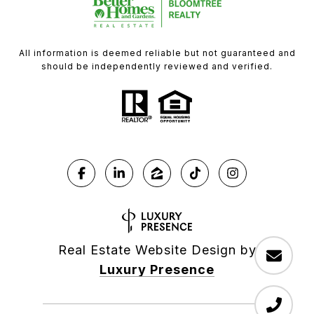
All information is deemed reliable but not guaranteed and
should be independently reviewed and verified.
Real Estate Website Design by
Luxury Presence