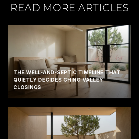
READ MORE ARTICLES
THE WELL-AND-SEPTIC TIMELINE THAT
QUIETLY DECIDES CHINO VALLEY
CLOSINGS