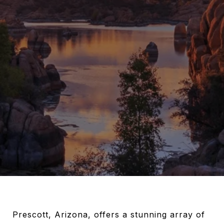
Prescott, Arizona, offers a stunning array of