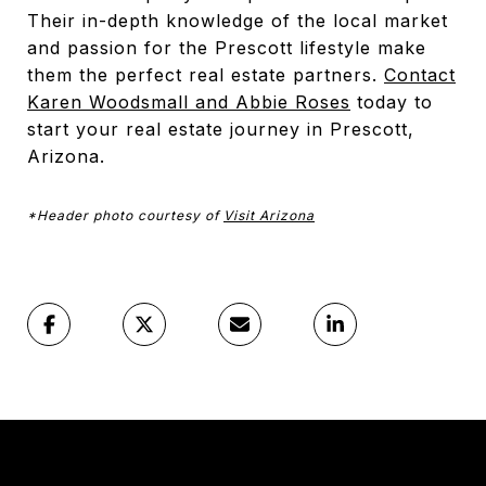
Their in-depth knowledge of the local market
and passion for the Prescott lifestyle make
them the perfect real estate partners.
Contact
Karen Woodsmall and Abbie Roses
today to
start your real estate journey in Prescott,
Arizona.
*Header photo courtesy of
Visit Arizona