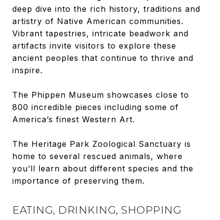
deep dive into the rich history, traditions and
artistry of Native American communities.
Vibrant tapestries, intricate beadwork and
artifacts invite visitors to explore these
ancient peoples that continue to thrive and
inspire.
The Phippen Museum showcases close to
800 incredible pieces including some of
America’s finest Western Art.
The Heritage Park Zoological Sanctuary is
home to several rescued animals, where
you’ll learn about different species and the
importance of preserving them.
EATING, DRINKING, SHOPPING