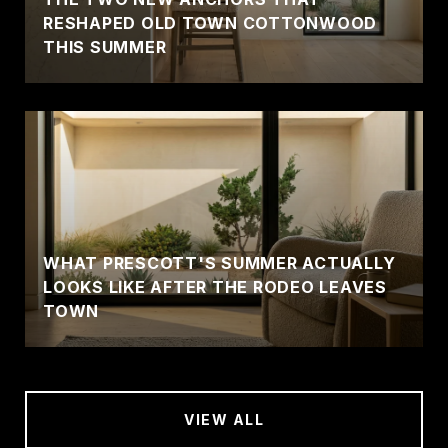
RESHAPED OLD TOWN COTTONWOOD
THIS SUMMER
WHAT PRESCOTT'S SUMMER ACTUALLY
LOOKS LIKE AFTER THE RODEO LEAVES
TOWN
VIEW ALL