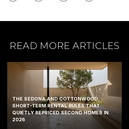
READ MORE ARTICLES
THE SEDONA AND COTTONWOOD
SHORT-TERM RENTAL RULES THAT
QUIETLY REPRICED SECOND HOMES IN
2026