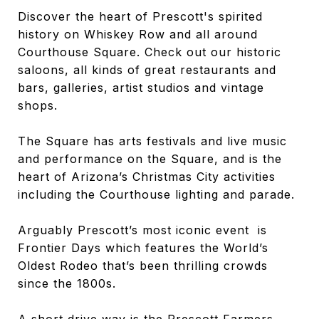
Discover the heart of Prescott's spirited
history on Whiskey Row and all around
Courthouse Square. Check out our historic
saloons, all kinds of great restaurants and
bars, galleries, artist studios and vintage
shops.
The Square has arts festivals and live music
and performance on the Square, and is the
heart of Arizona’s Christmas City activities
including the Courthouse lighting and parade.
Arguably Prescott’s most iconic event is
Frontier Days which features the World’s
Oldest Rodeo that’s been thrilling crowds
since the 1800s.