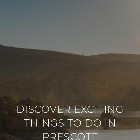
DISCOVER EXCITING
THINGS TO DO IN
PRESCOTT