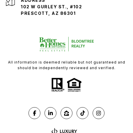
ADDRESS
102 W GURLEY ST., #102
PRESCOTT, AZ 86301
All information is deemed reliable but not guaranteed and
should be independently reviewed and verified.