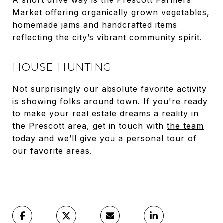
A short drive way is the Prescott Farmers
Market offering organically grown vegetables,
homemade jams and handcrafted items
reflecting the city’s vibrant community spirit.
HOUSE-HUNTING
Not surprisingly our absolute favorite activity
is showing folks around town. If you're ready
to make your real estate dreams a reality in
the Prescott area, get in touch with
the team
today and we’ll give you a personal tour of
our favorite areas.