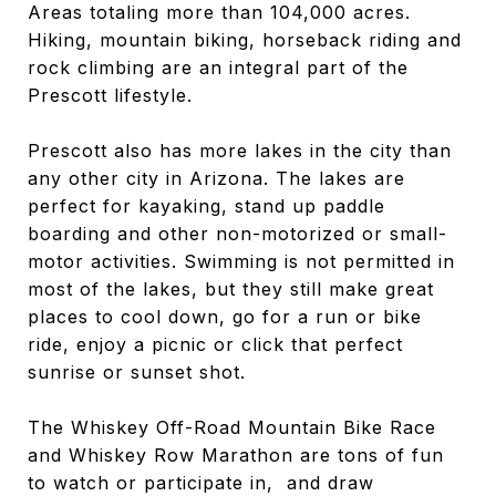
Areas totaling more than 104,000 acres.
Hiking, mountain biking, horseback riding and
rock climbing are an integral part of the
Prescott lifestyle.
Prescott also has more lakes in the city than
any other city in Arizona. The lakes are
perfect for kayaking, stand up paddle
boarding and other non-motorized or small-
motor activities. Swimming is not permitted in
most of the lakes, but they still make great
places to cool down, go for a run or bike
ride, enjoy a picnic or click that perfect
sunrise or sunset shot.
The Whiskey Off-Road Mountain Bike Race
and Whiskey Row Marathon are tons of fun
to watch or participate in, and draw