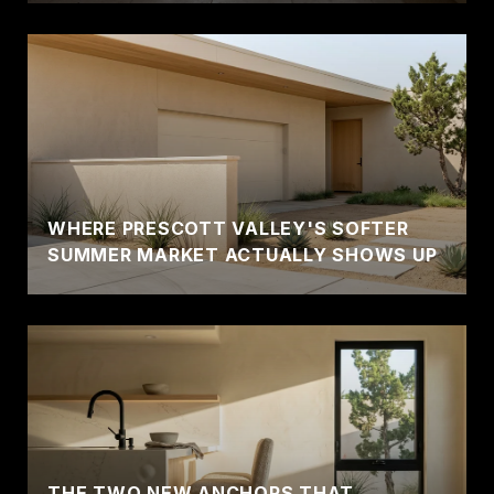
WHERE PRESCOTT VALLEY'S SOFTER
SUMMER MARKET ACTUALLY SHOWS UP
THE TWO NEW ANCHORS THAT