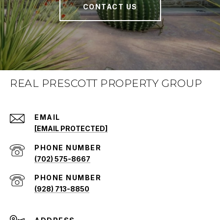
CONTACT US
REAL PRESCOTT PROPERTY GROUP
EMAIL
[EMAIL PROTECTED]
PHONE NUMBER
(702) 575-8667
PHONE NUMBER
(928) 713-8850