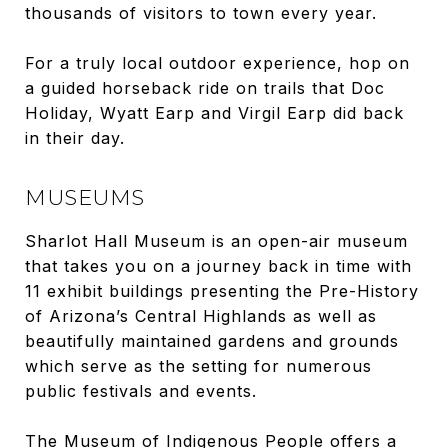
thousands of visitors to town every year.
For a truly local outdoor experience, hop on
a guided horseback ride on trails that Doc
Holiday, Wyatt Earp and Virgil Earp did back
in their day.
MUSEUMS
Sharlot Hall Museum is an open-air museum
that takes you on a journey back in time with
11 exhibit buildings presenting the Pre-History
of Arizona’s Central Highlands as well as
beautifully maintained gardens and grounds
which serve as the setting for numerous
public festivals and events.
The Museum of Indigenous People offers a