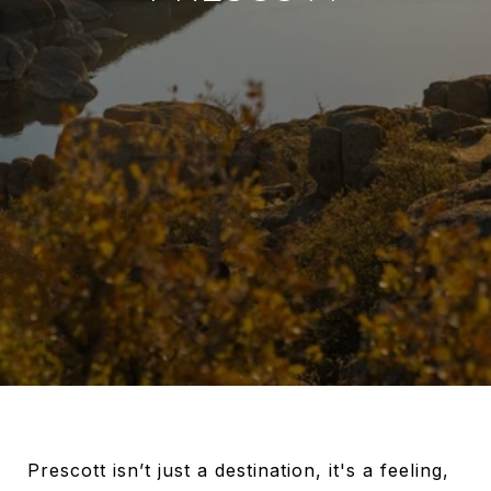
Prescott isn’t just a destination, it's a feeling,