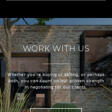
WORK WITH US
Whether you’re buying or selling, or perhaps
both, you can count on our proven strength
in negotiating for our clients.