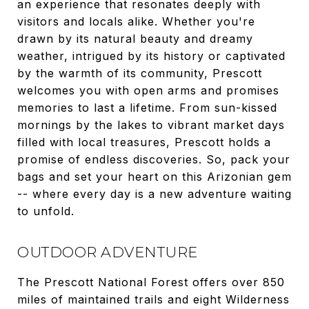
an experience that resonates deeply with
visitors and locals alike. Whether you're
drawn by its natural beauty and dreamy
weather, intrigued by its history or captivated
by the warmth of its community, Prescott
welcomes you with open arms and promises
memories to last a lifetime. From sun-kissed
mornings by the lakes to vibrant market days
filled with local treasures, Prescott holds a
promise of endless discoveries. So, pack your
bags and set your heart on this Arizonian gem
-- where every day is a new adventure waiting
to unfold.
OUTDOOR ADVENTURE
The Prescott National Forest offers over 850
miles of maintained trails and eight Wilderness