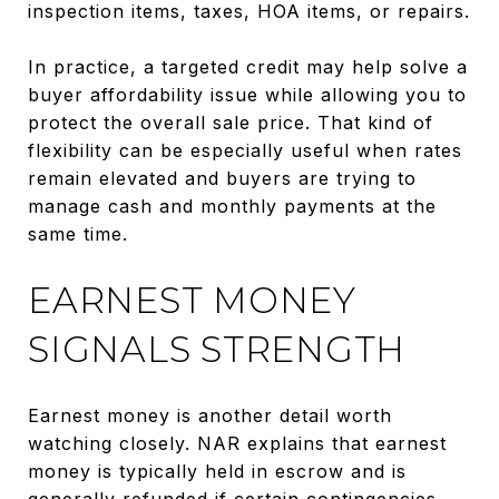
inspection items, taxes, HOA items, or repairs.
In practice, a targeted credit may help solve a
buyer affordability issue while allowing you to
protect the overall sale price. That kind of
flexibility can be especially useful when rates
remain elevated and buyers are trying to
manage cash and monthly payments at the
same time.
EARNEST MONEY
SIGNALS STRENGTH
Earnest money is another detail worth
watching closely. NAR explains that earnest
money is typically held in escrow and is
generally refunded if certain contingencies