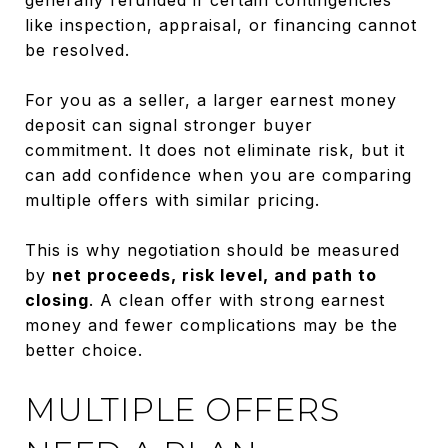
like inspection, appraisal, or financing cannot
be resolved.
For you as a seller, a larger earnest money
deposit can signal stronger buyer
commitment. It does not eliminate risk, but it
can add confidence when you are comparing
multiple offers with similar pricing.
This is why negotiation should be measured
by
net proceeds, risk level, and path to
closing
. A clean offer with strong earnest
money and fewer complications may be the
better choice.
MULTIPLE OFFERS