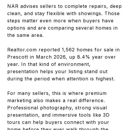
NAR advises sellers to complete repairs, deep
clean, and stay flexible with showings. Those
steps matter even more when buyers have
options and are comparing several homes in
the same area.
Realtor.com reported 1,562 homes for sale in
Prescott in March 2026, up 8.4% year over
year. In that kind of environment,
presentation helps your listing stand out
during the period when attention is highest.
For many sellers, this is where premium
marketing also makes a real difference.
Professional photography, strong visual
presentation, and immersive tools like 3D
tours can help buyers connect with your
home before they ever walk through the