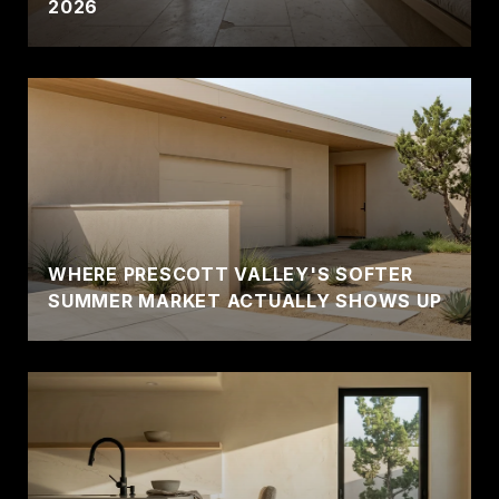
2026
WHERE PRESCOTT VALLEY'S SOFTER
SUMMER MARKET ACTUALLY SHOWS UP