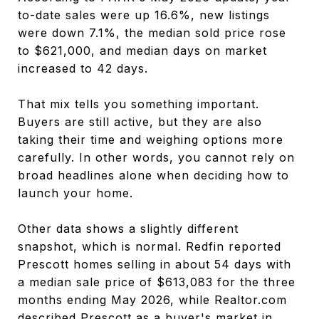
to-date sales were up 16.6%, new listings
were down 7.1%, the median sold price rose
to $621,000, and median days on market
increased to 42 days.
That mix tells you something important.
Buyers are still active, but they are also
taking their time and weighing options more
carefully. In other words, you cannot rely on
broad headlines alone when deciding how to
launch your home.
Other data shows a slightly different
snapshot, which is normal. Redfin reported
Prescott homes selling in about 54 days with
a median sale price of $613,083 for the three
months ending May 2026, while Realtor.com
described Prescott as a buyer's market in