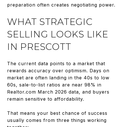
preparation often creates negotiating power.
WHAT STRATEGIC
SELLING LOOKS LIKE
IN PRESCOTT
The current data points to a market that
rewards accuracy over optimism. Days on
market are often landing in the 40s to low
60s, sale-to-list ratios are near 98% in
Realtor.com March 2026 data, and buyers
remain sensitive to affordability.
That means your best chance of success
usually comes from three things working