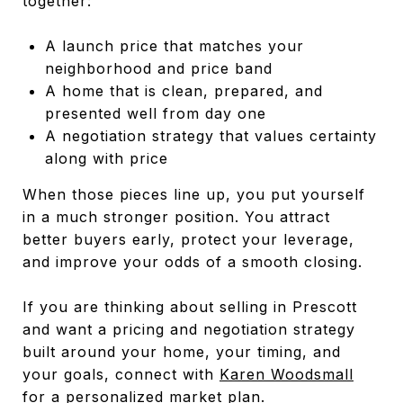
together:
A launch price that matches your
neighborhood and price band
A home that is clean, prepared, and
presented well from day one
A negotiation strategy that values certainty
along with price
When those pieces line up, you put yourself
in a much stronger position. You attract
better buyers early, protect your leverage,
and improve your odds of a smooth closing.
If you are thinking about selling in Prescott
and want a pricing and negotiation strategy
built around your home, your timing, and
your goals, connect with
Karen Woodsmall
for a personalized market plan.