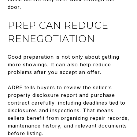
door.
PREP CAN REDUCE
RENEGOTIATION
Good preparation is not only about getting
more showings. It can also help reduce
problems after you accept an offer.
ADRE tells buyers to review the seller's
property disclosure report and purchase
contract carefully, including deadlines tied to
disclosures and inspections. That means
sellers benefit from organizing repair records,
maintenance history, and relevant documents
before listing.