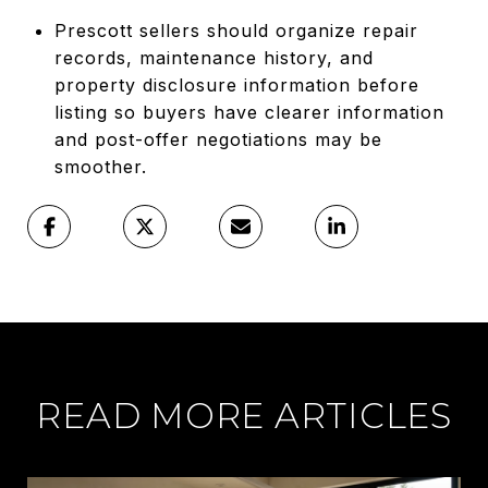
Prescott sellers should organize repair
records, maintenance history, and
property disclosure information before
listing so buyers have clearer information
and post-offer negotiations may be
smoother.
READ MORE ARTICLES