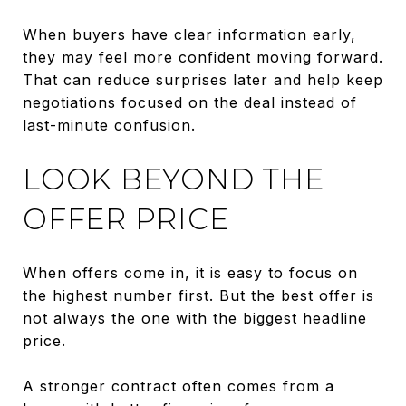
When buyers have clear information early,
they may feel more confident moving forward.
That can reduce surprises later and help keep
negotiations focused on the deal instead of
last-minute confusion.
LOOK BEYOND THE
OFFER PRICE
When offers come in, it is easy to focus on
the highest number first. But the best offer is
not always the one with the biggest headline
price.
A stronger contract often comes from a