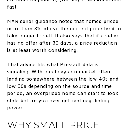
fast.
NAR seller guidance notes that homes priced
more than 3% above the correct price tend to
take longer to sell. It also says that if a seller
has no offer after 30 days, a price reduction
is at least worth considering.
That advice fits what Prescott data is
signaling. With local days on market often
landing somewhere between the low 40s and
low 60s depending on the source and time
period, an overpriced home can start to look
stale before you ever get real negotiating
power.
WHY SMALL PRICE