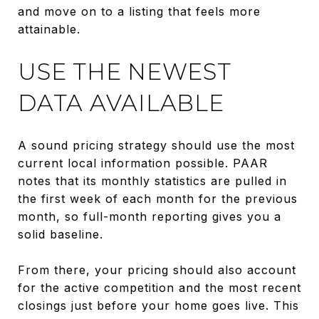
and move on to a listing that feels more
attainable.
USE THE NEWEST
DATA AVAILABLE
A sound pricing strategy should use the most
current local information possible. PAAR
notes that its monthly statistics are pulled in
the first week of each month for the previous
month, so full-month reporting gives you a
solid baseline.
From there, your pricing should also account
for the active competition and the most recent
closings just before your home goes live. This