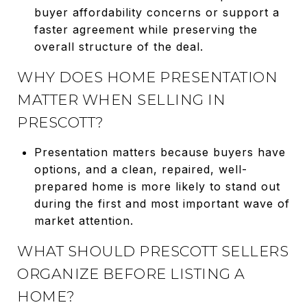
buyer affordability concerns or support a
faster agreement while preserving the
overall structure of the deal.
WHY DOES HOME PRESENTATION
MATTER WHEN SELLING IN
PRESCOTT?
Presentation matters because buyers have
options, and a clean, repaired, well-
prepared home is more likely to stand out
during the first and most important wave of
market attention.
WHAT SHOULD PRESCOTT SELLERS
ORGANIZE BEFORE LISTING A
HOME?