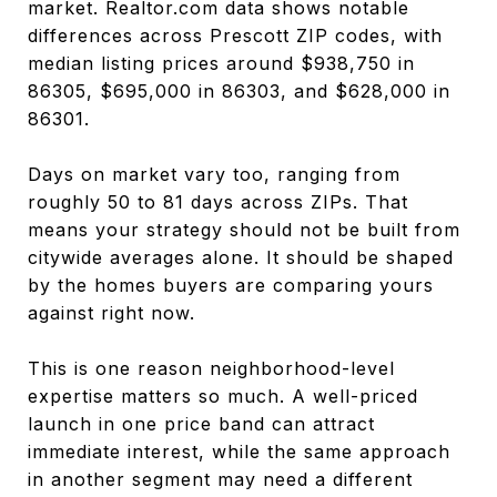
market. Realtor.com data shows notable
differences across Prescott ZIP codes, with
median listing prices around $938,750 in
86305, $695,000 in 86303, and $628,000 in
86301.
Days on market vary too, ranging from
roughly 50 to 81 days across ZIPs. That
means your strategy should not be built from
citywide averages alone. It should be shaped
by the homes buyers are comparing yours
against right now.
This is one reason neighborhood-level
expertise matters so much. A well-priced
launch in one price band can attract
immediate interest, while the same approach
in another segment may need a different