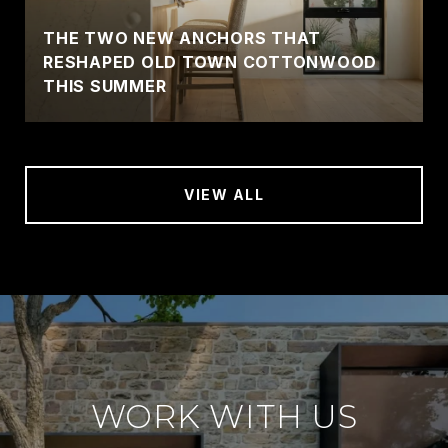
THE TWO NEW ANCHORS THAT
RESHAPED OLD TOWN COTTONWOOD
THIS SUMMER
VIEW ALL
WORK WITH US