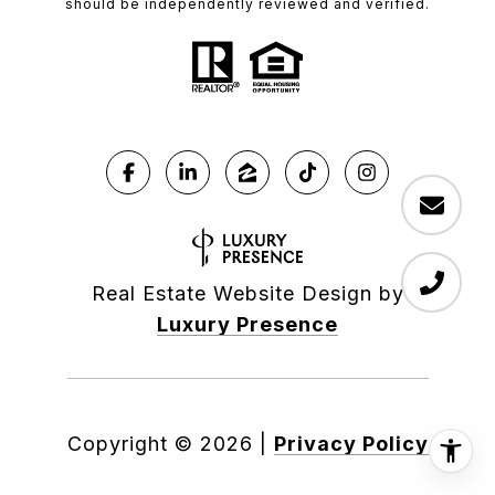
should be independently reviewed and verified.
Real Estate Website Design by
Luxury Presence
Copyright ©
2026
|
Privacy Policy