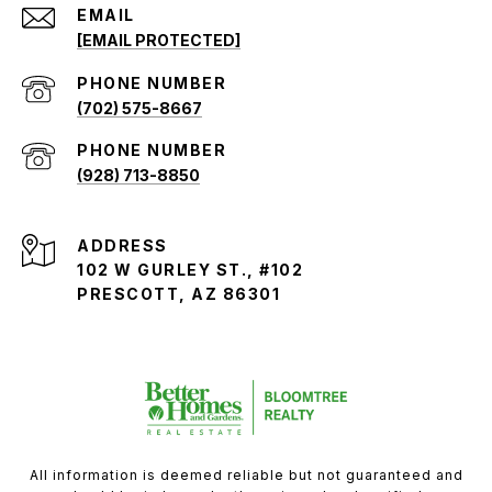
EMAIL
[EMAIL PROTECTED]
PHONE NUMBER
(702) 575-8667
PHONE NUMBER
(928) 713-8850
ADDRESS
102 W GURLEY ST., #102
PRESCOTT, AZ 86301
All information is deemed reliable but not guaranteed and