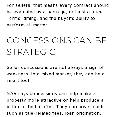
For sellers, that means every contract should
be evaluated as a package, not just a price.
Terms, timing, and the buyer’s ability to
perform all matter.
CONCESSIONS CAN BE
STRATEGIC
Seller concessions are not always a sign of
weakness. In a mixed market, they can be a
smart tool.
NAR says concessions can help make a
property more attractive or help produce a
better or faster offer. They can cover costs
such as title-related fees, loan origination,