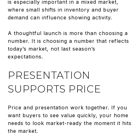
is especially important in a mixed market,
where small shifts in inventory and buyer
demand can influence showing activity.
A thoughtful launch is more than choosing a
number. It is choosing a number that reflects
today’s market, not last season’s
expectations.
PRESENTATION
SUPPORTS PRICE
Price and presentation work together. If you
want buyers to see value quickly, your home
needs to look market-ready the moment it hits
the market.