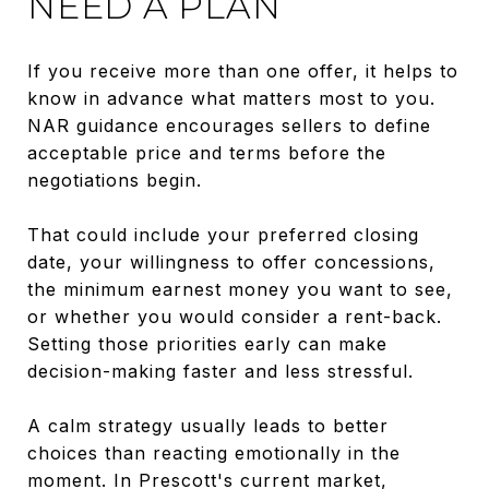
NEED A PLAN
If you receive more than one offer, it helps to
know in advance what matters most to you.
NAR guidance encourages sellers to define
acceptable price and terms before the
negotiations begin.
That could include your preferred closing
date, your willingness to offer concessions,
the minimum earnest money you want to see,
or whether you would consider a rent-back.
Setting those priorities early can make
decision-making faster and less stressful.
A calm strategy usually leads to better
choices than reacting emotionally in the
moment. In Prescott's current market,