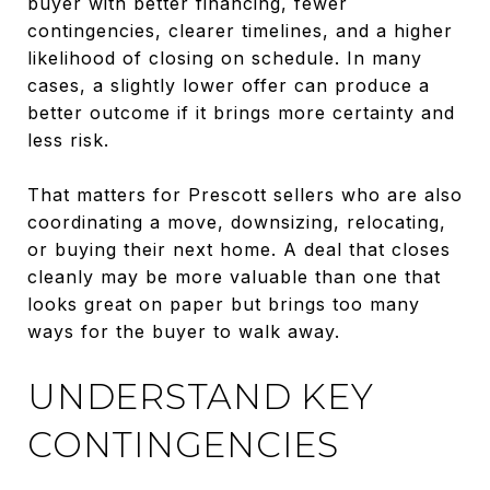
buyer with better financing, fewer
contingencies, clearer timelines, and a higher
likelihood of closing on schedule. In many
cases, a slightly lower offer can produce a
better outcome if it brings more certainty and
less risk.
That matters for Prescott sellers who are also
coordinating a move, downsizing, relocating,
or buying their next home. A deal that closes
cleanly may be more valuable than one that
looks great on paper but brings too many
ways for the buyer to walk away.
UNDERSTAND KEY
CONTINGENCIES