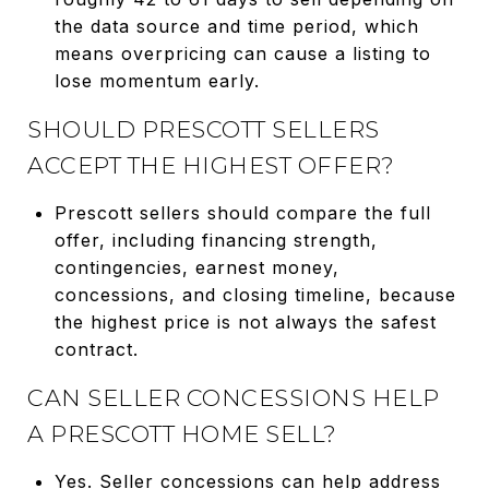
the data source and time period, which
means overpricing can cause a listing to
lose momentum early.
SHOULD PRESCOTT SELLERS
ACCEPT THE HIGHEST OFFER?
Prescott sellers should compare the full
offer, including financing strength,
contingencies, earnest money,
concessions, and closing timeline, because
the highest price is not always the safest
contract.
CAN SELLER CONCESSIONS HELP
A PRESCOTT HOME SELL?
Yes. Seller concessions can help address