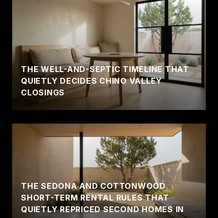
THE WELL-AND-SEPTIC TIMELINE THAT
QUIETLY DECIDES CHINO VALLEY
CLOSINGS
THE SEDONA AND COTTONWOOD
SHORT-TERM RENTAL RULES THAT
QUIETLY REPRICED SECOND HOMES IN