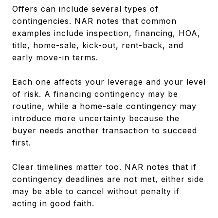
Offers can include several types of
contingencies. NAR notes that common
examples include inspection, financing, HOA,
title, home-sale, kick-out, rent-back, and
early move-in terms.
Each one affects your leverage and your level
of risk. A financing contingency may be
routine, while a home-sale contingency may
introduce more uncertainty because the
buyer needs another transaction to succeed
first.
Clear timelines matter too. NAR notes that if
contingency deadlines are not met, either side
may be able to cancel without penalty if
acting in good faith.