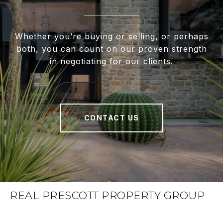
Whether you’re buying or selling, or perhaps
both, you can count on our proven strength
in negotiating for our clients.
CONTACT US
REAL PRESCOTT PROPERTY GROUP