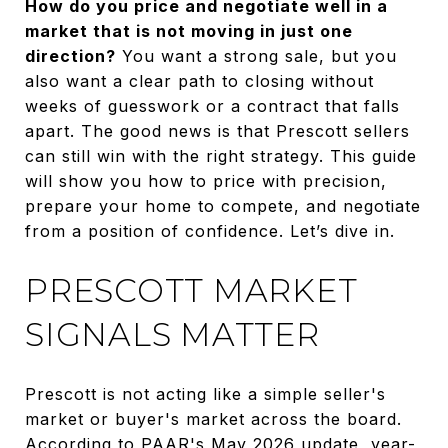
How do you price and negotiate well in a
market that is not moving in just one
direction?
You want a strong sale, but you
also want a clear path to closing without
weeks of guesswork or a contract that falls
apart. The good news is that Prescott sellers
can still win with the right strategy. This guide
will show you how to price with precision,
prepare your home to compete, and negotiate
from a position of confidence. Let’s dive in.
PRESCOTT MARKET
SIGNALS MATTER
Prescott is not acting like a simple seller's
market or buyer's market across the board.
According to PAAR's May 2026 update, year-