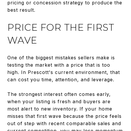
pricing or concession strategy to produce the
best result.
PRICE FOR THE FIRST
WAVE
One of the biggest mistakes sellers make is
testing the market with a price that is too
high. In Prescott's current environment, that
can cost you time, attention, and leverage.
The strongest interest often comes early,
when your listing is fresh and buyers are
most alert to new inventory. If your home
misses that first wave because the price feels
out of step with recent comparable sales and
current competition, you may lose momentum