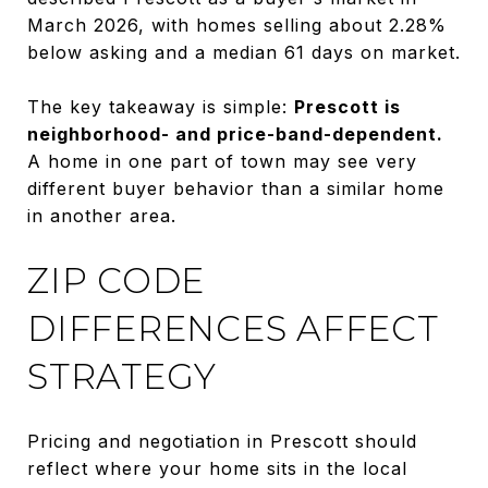
March 2026, with homes selling about 2.28%
below asking and a median 61 days on market.
The key takeaway is simple:
Prescott is
neighborhood- and price-band-dependent.
A home in one part of town may see very
different buyer behavior than a similar home
in another area.
ZIP CODE
DIFFERENCES AFFECT
STRATEGY
Pricing and negotiation in Prescott should
reflect where your home sits in the local