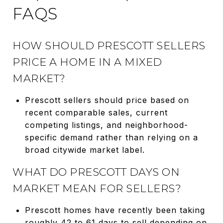
FAQS
HOW SHOULD PRESCOTT SELLERS
PRICE A HOME IN A MIXED
MARKET?
Prescott sellers should price based on
recent comparable sales, current
competing listings, and neighborhood-
specific demand rather than relying on a
broad citywide market label.
WHAT DO PRESCOTT DAYS ON
MARKET MEAN FOR SELLERS?
Prescott homes have recently been taking
roughly 42 to 61 days to sell depending on