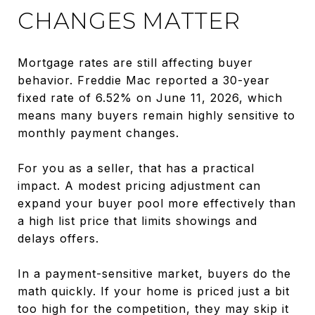
CHANGES MATTER
Mortgage rates are still affecting buyer
behavior. Freddie Mac reported a 30-year
fixed rate of 6.52% on June 11, 2026, which
means many buyers remain highly sensitive to
monthly payment changes.
For you as a seller, that has a practical
impact. A modest pricing adjustment can
expand your buyer pool more effectively than
a high list price that limits showings and
delays offers.
In a payment-sensitive market, buyers do the
math quickly. If your home is priced just a bit
too high for the competition, they may skip it