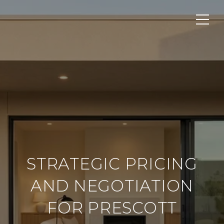
STRATEGIC PRICING
AND NEGOTIATION
FOR PRESCOTT