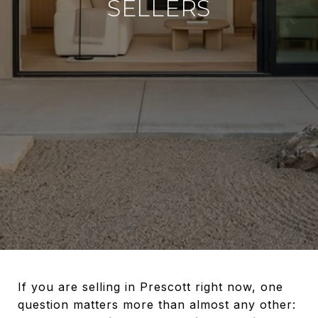
SELLERS
If you are selling in Prescott right now, one
question matters more than almost any other: