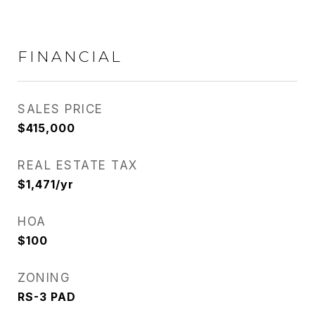
FINANCIAL
SALES PRICE
$415,000
REAL ESTATE TAX
$1,471/yr
HOA
$100
ZONING
RS-3 PAD