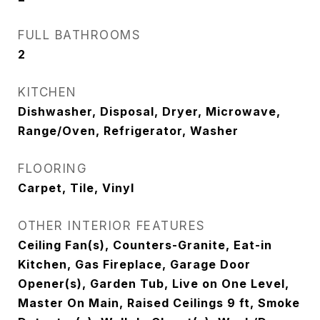
FULL BATHROOMS
2
KITCHEN
Dishwasher, Disposal, Dryer, Microwave,
Range/Oven, Refrigerator, Washer
FLOORING
Carpet, Tile, Vinyl
OTHER INTERIOR FEATURES
Ceiling Fan(s), Counters-Granite, Eat-in
Kitchen, Gas Fireplace, Garage Door
Opener(s), Garden Tub, Live on One Level,
Master On Main, Raised Ceilings 9 ft, Smoke