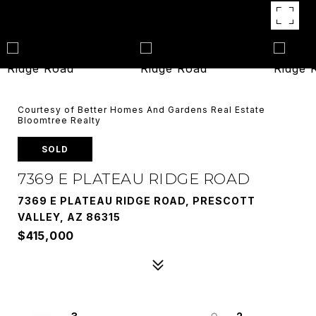
Courtesy of Better Homes And Gardens Real Estate
Bloomtree Realty
SOLD
7369 E PLATEAU RIDGE ROAD
7369 E PLATEAU RIDGE ROAD, PRESCOTT
VALLEY, AZ 86315
$415,000