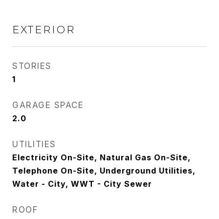
EXTERIOR
STORIES
1
GARAGE SPACE
2.0
UTILITIES
Electricity On-Site, Natural Gas On-Site,
Telephone On-Site, Underground Utilities,
Water - City, WWT - City Sewer
ROOF