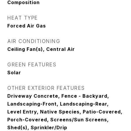
Composition
HEAT TYPE
Forced Air Gas
AIR CONDITIONING
Ceiling Fan(s), Central Air
GREEN FEATURES
Solar
OTHER EXTERIOR FEATURES
Driveway Concrete, Fence - Backyard,
Landscaping-Front, Landscaping-Rear,
Level Entry, Native Species, Patio-Covered,
Porch-Covered, Screens/Sun Screens,
Shed(s), Sprinkler/Drip