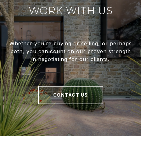
WORK WITH US
Whether you’re buying or selling, or perhaps
both, you can count on our proven strength
in negotiating for our clients.
CONTACT US