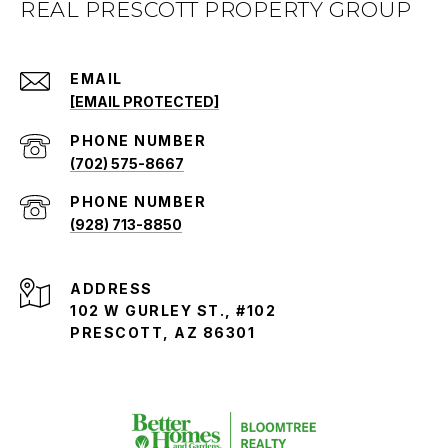
REAL PRESCOTT PROPERTY GROUP
EMAIL
[EMAIL PROTECTED]
PHONE NUMBER
(702) 575-8667
PHONE NUMBER
(928) 713-8850
ADDRESS
102 W GURLEY ST., #102
PRESCOTT, AZ 86301