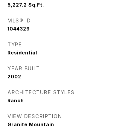
5,227.2
Sq.Ft.
MLS® ID
1044329
TYPE
Residential
YEAR BUILT
2002
ARCHITECTURE STYLES
Ranch
VIEW DESCRIPTION
Granite Mountain