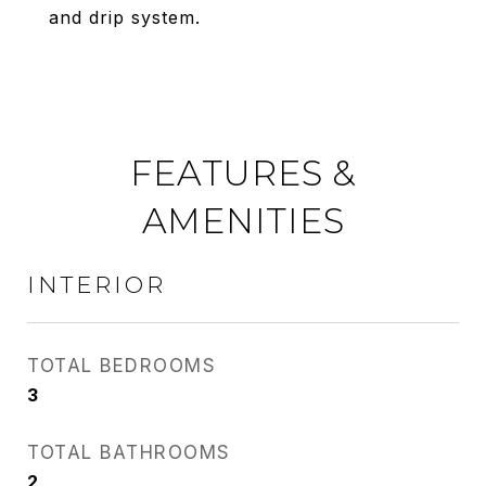
and drip system.
FEATURES &
AMENITIES
INTERIOR
TOTAL BEDROOMS
3
TOTAL BATHROOMS
2