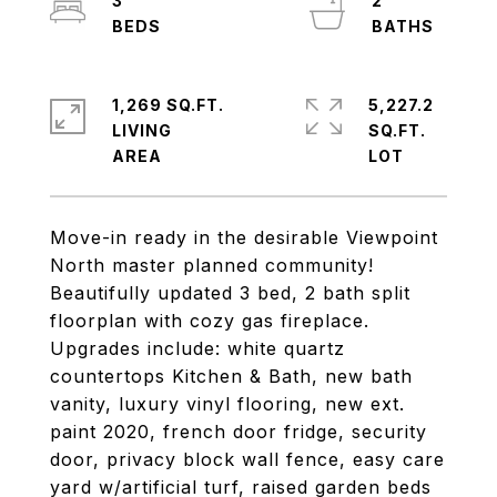
3
2
1,269 SQ.FT.
5,227.2
LIVING
SQ.FT.
Move-in ready in the desirable Viewpoint
North master planned community!
Beautifully updated 3 bed, 2 bath split
floorplan with cozy gas fireplace.
Upgrades include: white quartz
countertops Kitchen & Bath, new bath
vanity, luxury vinyl flooring, new ext.
paint 2020, french door fridge, security
door, privacy block wall fence, easy care
yard w/artificial turf, raised garden beds