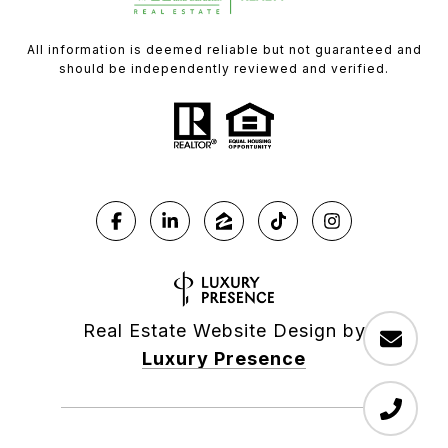
All information is deemed reliable but not guaranteed and
should be independently reviewed and verified.
Real Estate Website Design by
Luxury Presence