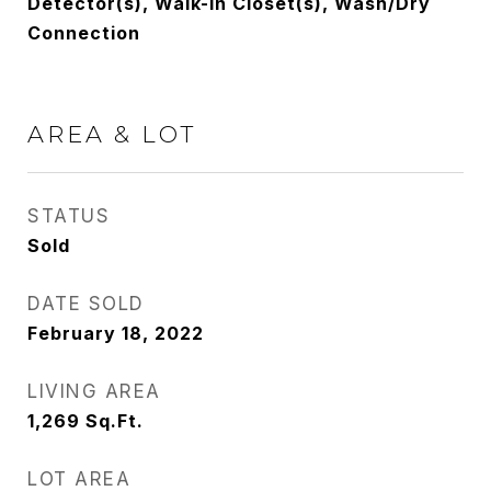
Detector(s), Walk-In Closet(s), Wash/Dry
Connection
AREA & LOT
STATUS
Sold
DATE SOLD
February 18, 2022
LIVING AREA
1,269
Sq.Ft.
LOT AREA