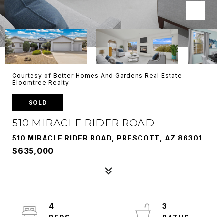
Courtesy of Better Homes And Gardens Real Estate
Bloomtree Realty
SOLD
510 MIRACLE RIDER ROAD
510 MIRACLE RIDER ROAD, PRESCOTT, AZ 86301
$635,000
4
3