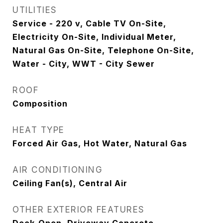
UTILITIES
Service - 220 v, Cable TV On-Site,
Electricity On-Site, Individual Meter,
Natural Gas On-Site, Telephone On-Site,
Water - City, WWT - City Sewer
ROOF
Composition
HEAT TYPE
Forced Air Gas, Hot Water, Natural Gas
AIR CONDITIONING
Ceiling Fan(s), Central Air
OTHER EXTERIOR FEATURES