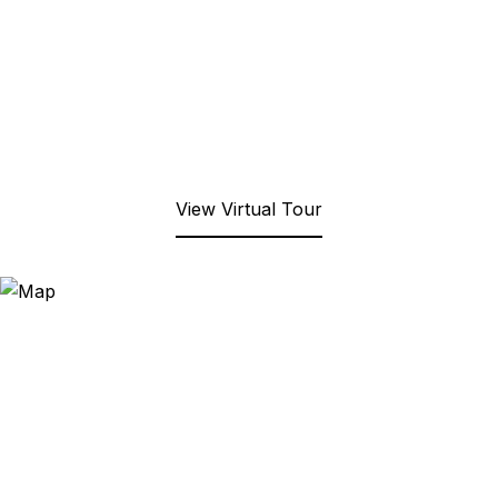
View Virtual Tour