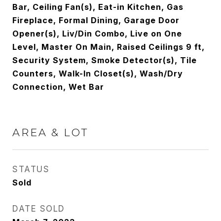
Bar, Ceiling Fan(s), Eat-in Kitchen, Gas
Fireplace, Formal Dining, Garage Door
Opener(s), Liv/Din Combo, Live on One
Level, Master On Main, Raised Ceilings 9 ft,
Security System, Smoke Detector(s), Tile
Counters, Walk-In Closet(s), Wash/Dry
Connection, Wet Bar
AREA & LOT
STATUS
Sold
DATE SOLD