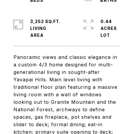
3,252 SQ.FT.
0.44
LIVING
ACRES
Panoramic views and classic elegance in
a custom 4/3 home designed for multi-
generational living in sought-after
Yavapai Hills. Main level living with
traditional floor plan featuring a massive
living room with a wall of windows
looking out to Granite Mountain and the
National Forest, archways to define
spaces, gas fireplace, pot shelves and
slider to deck; formal dining; eat-in
kitchen; primary suite opening to deck;