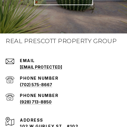
REAL PRESCOTT PROPERTY GROUP
EMAIL
[EMAIL PROTECTED]
PHONE NUMBER
(702) 575-8667
PHONE NUMBER
(928) 713-8850
ADDRESS
102 W GURLEY ST., #102