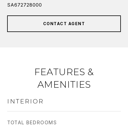
SA672728000
CONTACT AGENT
FEATURES &
AMENITIES
INTERIOR
TOTAL BEDROOMS