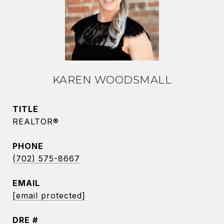
KAREN WOODSMALL
TITLE
REALTOR®
PHONE
(702) 575-8667
EMAIL
[email protected]
DRE #