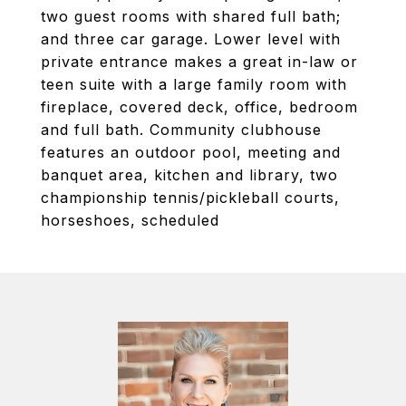
two guest rooms with shared full bath;
and three car garage. Lower level with
private entrance makes a great in-law or
teen suite with a large family room with
fireplace, covered deck, office, bedroom
and full bath. Community clubhouse
features an outdoor pool, meeting and
banquet area, kitchen and library, two
championship tennis/pickleball courts,
horseshoes, scheduled