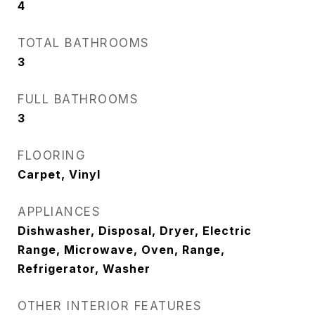
4
TOTAL BATHROOMS
3
FULL BATHROOMS
3
FLOORING
Carpet, Vinyl
APPLIANCES
Dishwasher, Disposal, Dryer, Electric
Range, Microwave, Oven, Range,
Refrigerator, Washer
OTHER INTERIOR FEATURES