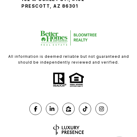
PRESCOTT, AZ 86301
All information is deemed reliable but not guaranteed and
should be independently reviewed and verified.