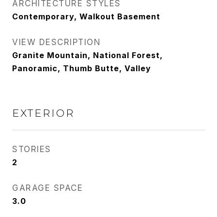
ARCHITECTURE STYLES
Contemporary, Walkout Basement
VIEW DESCRIPTION
Granite Mountain, National Forest,
Panoramic, Thumb Butte, Valley
EXTERIOR
STORIES
2
GARAGE SPACE
3.0