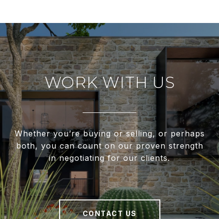
WORK WITH US
Whether you’re buying or selling, or perhaps
both, you can count on our proven strength
in negotiating for our clients.
CONTACT US