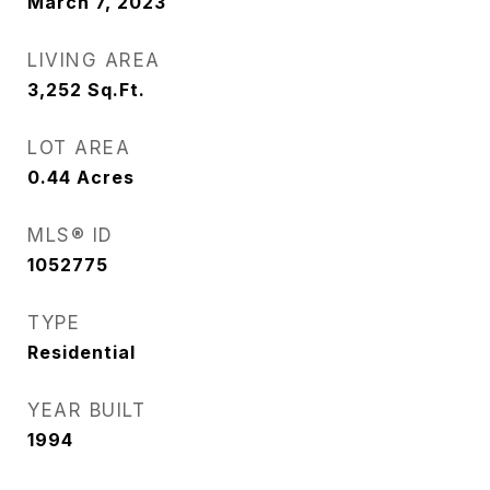
March 7, 2023
LIVING AREA
3,252
Sq.Ft.
LOT AREA
0.44
Acres
MLS® ID
1052775
TYPE
Residential
YEAR BUILT
1994