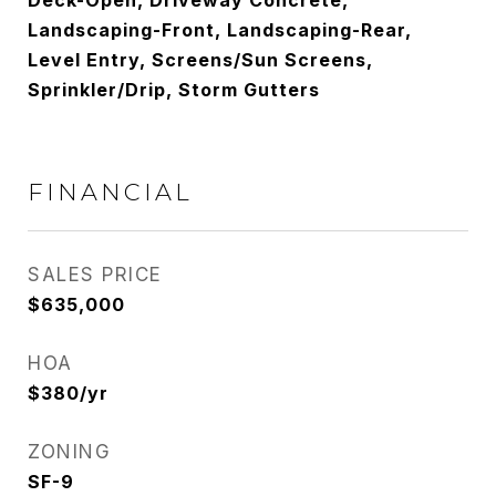
Deck-Open, Driveway Concrete,
Landscaping-Front, Landscaping-Rear,
Level Entry, Screens/Sun Screens,
Sprinkler/Drip, Storm Gutters
FINANCIAL
SALES PRICE
$635,000
HOA
$380/yr
ZONING
SF-9