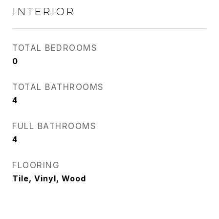
INTERIOR
TOTAL BEDROOMS
0
TOTAL BATHROOMS
4
FULL BATHROOMS
4
FLOORING
Tile, Vinyl, Wood