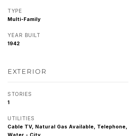
TYPE
Multi-Family
YEAR BUILT
1942
EXTERIOR
STORIES
1
UTILITIES
Cable TV, Natural Gas Available, Telephone,
Water - City