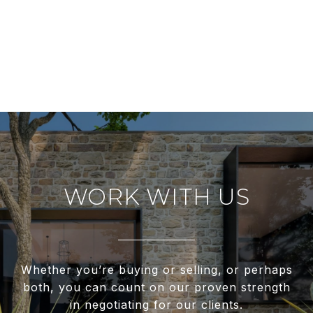
WORK WITH US
Whether you’re buying or selling, or perhaps
both, you can count on our proven strength
in negotiating for our clients.