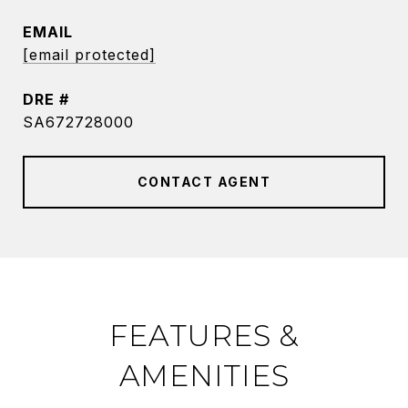
EMAIL
[email protected]
DRE #
SA672728000
CONTACT AGENT
FEATURES &
AMENITIES