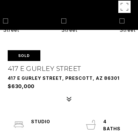
SOLD
417 E GURLEY STREET
417 E GURLEY STREET, PRESCOTT, AZ 86301
$630,000
STUDIO
4