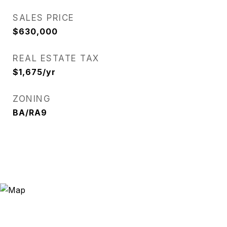
SALES PRICE
$630,000
REAL ESTATE TAX
$1,675/yr
ZONING
BA/RA9