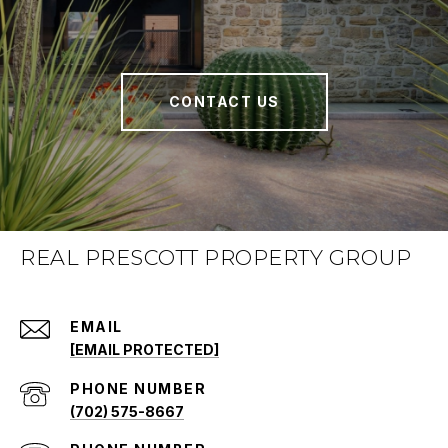
CONTACT US
REAL PRESCOTT PROPERTY GROUP
EMAIL
[EMAIL PROTECTED]
PHONE NUMBER
(702) 575-8667