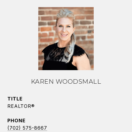
KAREN WOODSMALL
TITLE
REALTOR®
PHONE
(702) 575-8667