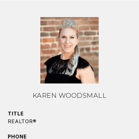
KAREN WOODSMALL
TITLE
REALTOR®
PHONE