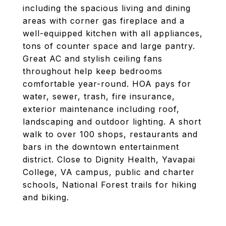
including the spacious living and dining
areas with corner gas fireplace and a
well-equipped kitchen with all appliances,
tons of counter space and large pantry.
Great AC and stylish ceiling fans
throughout help keep bedrooms
comfortable year-round. HOA pays for
water, sewer, trash, fire insurance,
exterior maintenance including roof,
landscaping and outdoor lighting. A short
walk to over 100 shops, restaurants and
bars in the downtown entertainment
district. Close to Dignity Health, Yavapai
College, VA campus, public and charter
schools, National Forest trails for hiking
and biking.