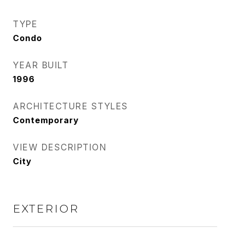
TYPE
Condo
YEAR BUILT
1996
ARCHITECTURE STYLES
Contemporary
VIEW DESCRIPTION
City
EXTERIOR