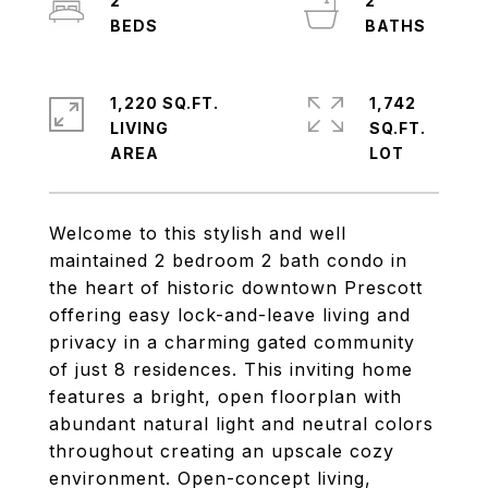
2
2
1,220 SQ.FT.
1,742
LIVING
SQ.FT.
Welcome to this stylish and well
maintained 2 bedroom 2 bath condo in
the heart of historic downtown Prescott
offering easy lock-and-leave living and
privacy in a charming gated community
of just 8 residences. This inviting home
features a bright, open floorplan with
abundant natural light and neutral colors
throughout creating an upscale cozy
environment. Open-concept living,