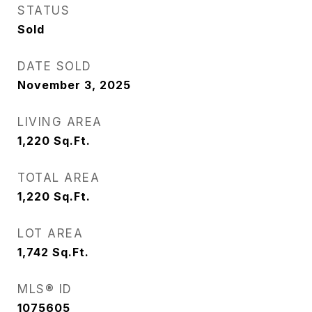
STATUS
Sold
DATE SOLD
November 3, 2025
LIVING AREA
1,220
Sq.Ft.
TOTAL AREA
1,220
Sq.Ft.
LOT AREA
1,742
Sq.Ft.
MLS® ID
1075605