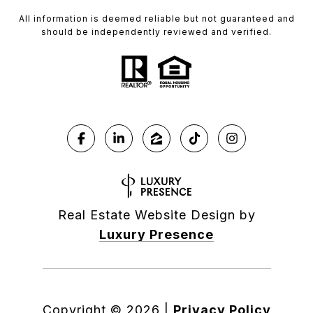
All information is deemed reliable but not guaranteed and
should be independently reviewed and verified.
Real Estate Website Design by
Luxury Presence
Copyright ©
2026
|
Privacy Policy