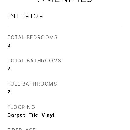
INTERIOR
TOTAL BEDROOMS
2
TOTAL BATHROOMS
2
FULL BATHROOMS
2
FLOORING
Carpet, Tile, Vinyl