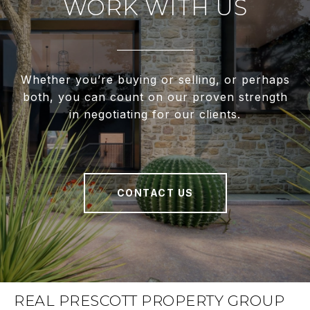
WORK WITH US
Whether you’re buying or selling, or perhaps
both, you can count on our proven strength
in negotiating for our clients.
CONTACT US
REAL PRESCOTT PROPERTY GROUP