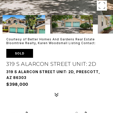
Courtesy of Better Homes And Gardens Real Estate
Bloomtree Realty, Karen Woodsmall Listing Contact:
SOLD
319 S ALARCON STREET UNIT: 2D
319 S ALARCON STREET UNIT: 2D, PRESCOTT,
AZ 86303
$398,000