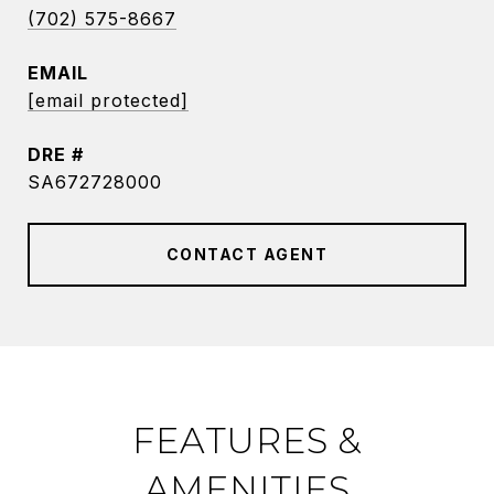
(702) 575-8667
EMAIL
[email protected]
DRE #
SA672728000
CONTACT AGENT
FEATURES &
AMENITIES