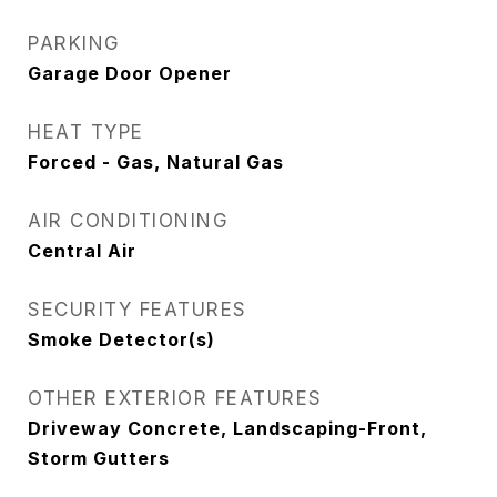
PARKING
Garage Door Opener
HEAT TYPE
Forced - Gas, Natural Gas
AIR CONDITIONING
Central Air
SECURITY FEATURES
Smoke Detector(s)
OTHER EXTERIOR FEATURES
Driveway Concrete, Landscaping-Front,
Storm Gutters