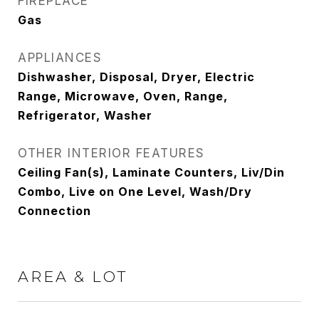
FIREPLACE
Gas
APPLIANCES
Dishwasher, Disposal, Dryer, Electric
Range, Microwave, Oven, Range,
Refrigerator, Washer
OTHER INTERIOR FEATURES
Ceiling Fan(s), Laminate Counters, Liv/Din
Combo, Live on One Level, Wash/Dry
Connection
AREA & LOT