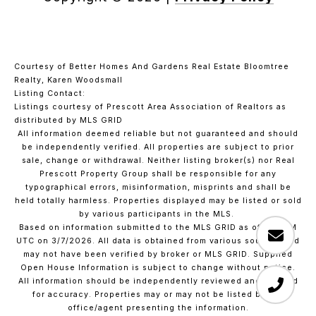
Courtesy of Better Homes And Gardens Real Estate Bloomtree
Realty, Karen Woodsmall
Listing Contact:
Listings courtesy of Prescott Area Association of Realtors as
distributed by MLS GRID
All information deemed reliable but not guaranteed and should
be independently verified. All properties are subject to prior
sale, change or withdrawal. Neither listing broker(s) nor Real
Prescott Property Group shall be responsible for any
typographical errors, misinformation, misprints and shall be
held totally harmless. Properties displayed may be listed or sold
by various participants in the MLS.
Based on information submitted to the MLS GRID as of 1:37 PM
UTC on 3/7/2026. All data is obtained from various sources and
may not have been verified by broker or MLS GRID. Supplied
Open House Information is subject to change without notice.
All information should be independently reviewed and verified
for accuracy. Properties may or may not be listed by the
office/agent presenting the information.