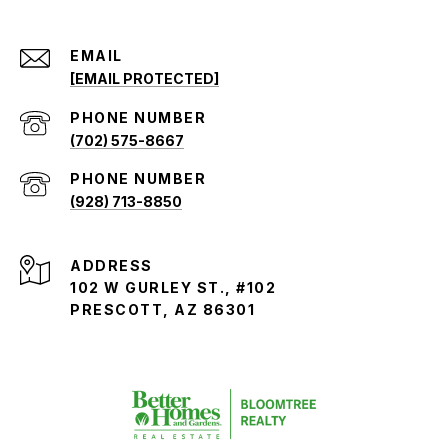
EMAIL
[EMAIL PROTECTED]
PHONE NUMBER
(702) 575-8667
PHONE NUMBER
(928) 713-8850
ADDRESS
102 W GURLEY ST., #102
PRESCOTT, AZ 86301