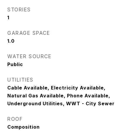
STORIES
1
GARAGE SPACE
1.0
WATER SOURCE
Public
UTILITIES
Cable Available, Electricity Available,
Natural Gas Available, Phone Available,
Underground Utilities, WWT - City Sewer
ROOF
Composition