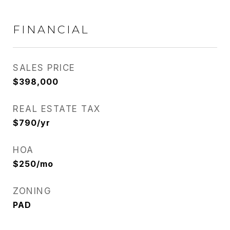
FINANCIAL
SALES PRICE
$398,000
REAL ESTATE TAX
$790/yr
HOA
$250/mo
ZONING
PAD