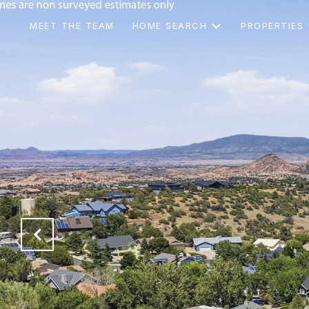
MEET THE TEAM
HOME SEARCH
PROPERTIES