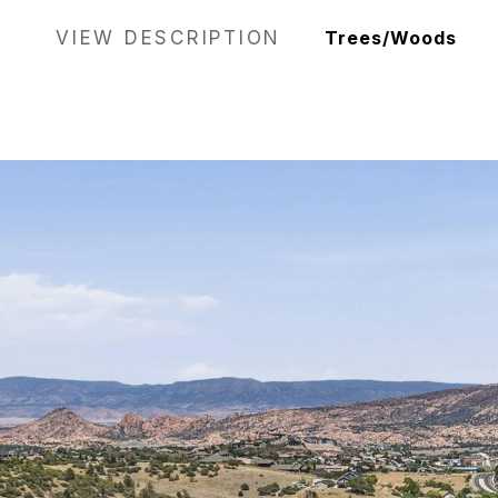
VIEW DESCRIPTION
Trees/Woods