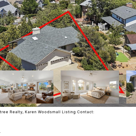
tree Realty, Karen Woodsmall Listing Contact:
T