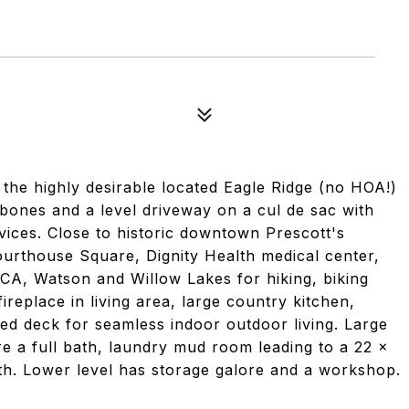
 the highly desirable located Eagle Ridge (no HOA!)
 bones and a level driveway on a cul de sac with
vices. Close to historic downtown Prescott's
ourthouse Square, Dignity Health medical center,
A, Watson and Willow Lakes for hiking, biking
ireplace in living area, large country kitchen,
ed deck for seamless indoor outdoor living. Large
e a full bath, laundry mud room leading to a 22 x
th. Lower level has storage galore and a workshop.