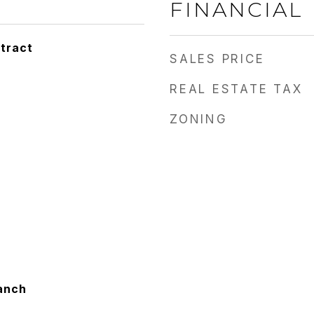
FINANCIAL
tract
SALES PRICE
REAL ESTATE TAX
ZONING
anch