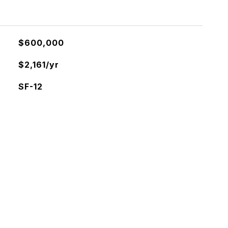
$600,000
$2,161/yr
SF-12