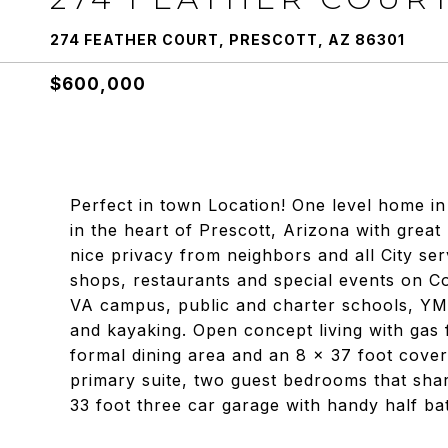
274 FEATHER COURT, PRESCOTT, AZ 86301
$600,000
Perfect in town Location! One level home in
in the heart of Prescott, Arizona with great
nice privacy from neighbors and all City ser
shops, restaurants and special events on C
VA campus, public and charter schools, YMC
and kayaking. Open concept living with gas f
formal dining area and an 8 x 37 foot cover
primary suite, two guest bedrooms that shar
33 foot three car garage with handy half ba