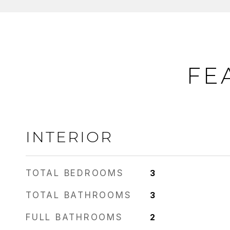
FE
INTERIOR
TOTAL BEDROOMS
3
TOTAL BATHROOMS
3
FULL BATHROOMS
2