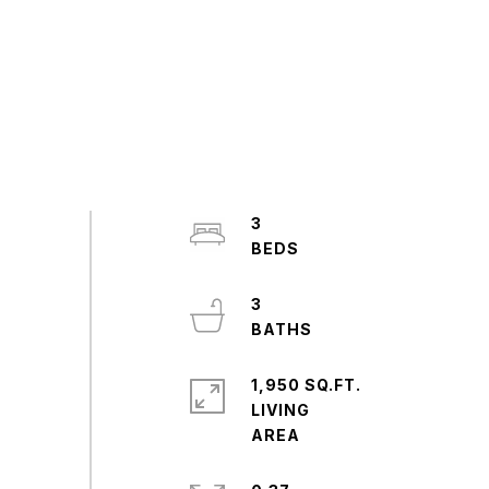
3
3
1,950 SQ.FT.
LIVING