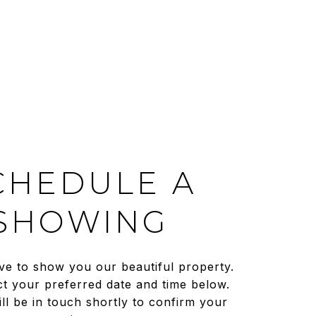
CHEDULE A
SHOWING
ve to show you our beautiful property.
ct your preferred date and time below.
ll be in touch shortly to confirm your