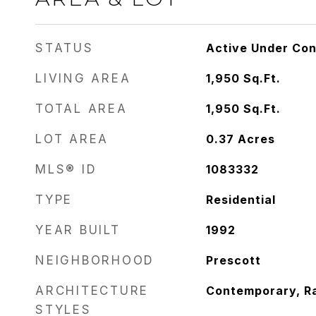
STATUS
Active Under Con
LIVING AREA
1,950
Sq.Ft.
TOTAL AREA
1,950
Sq.Ft.
LOT AREA
0.37
Acres
MLS® ID
1083332
TYPE
Residential
YEAR BUILT
1992
NEIGHBORHOOD
Prescott
ARCHITECTURE
Contemporary, R
STYLES