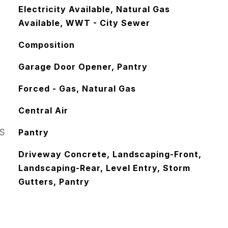
Electricity Available, Natural Gas
Available, WWT - City Sewer
Composition
Garage Door Opener, Pantry
Forced - Gas, Natural Gas
Central Air
S
Pantry
Driveway Concrete, Landscaping-Front,
Landscaping-Rear, Level Entry, Storm
Gutters, Pantry