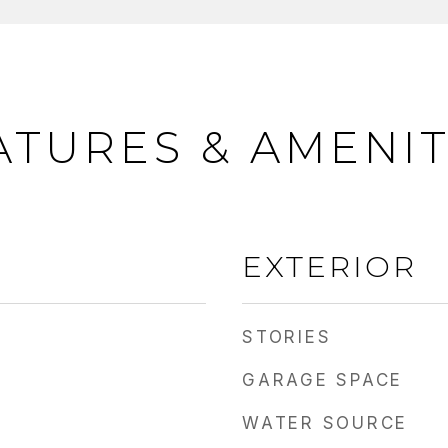
ATURES & AMENIT
EXTERIOR
STORIES
GARAGE SPACE
WATER SOURCE