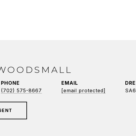
 WOODSMALL
PHONE
EMAIL
DRE
(702) 575-8667
[email protected]
SA6
GENT