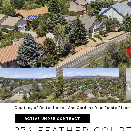
Courtesy of Better Homes And Gardens Real Estate Bloom
ACTIVE UNDER CONTRACT
274 FEATHER COUR