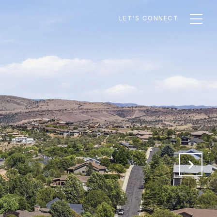
LET'S CONNECT