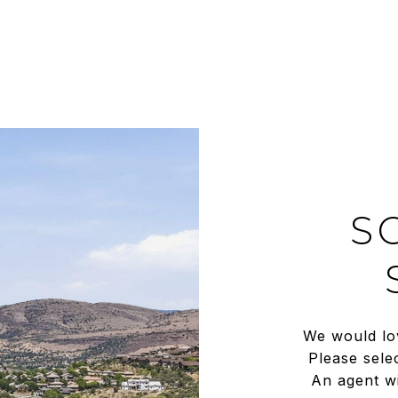
S
We would lo
Please sele
An agent wi