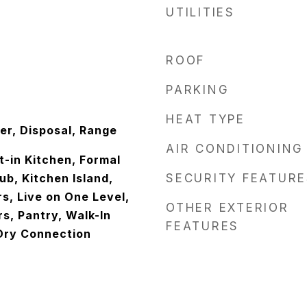
UTILITIES
ROOF
PARKING
HEAT TYPE
er, Disposal, Range
AIR CONDITIONING
at-in Kitchen, Formal
ub, Kitchen Island,
SECURITY FEATURE
s, Live on One Level,
OTHER EXTERIOR
s, Pantry, Walk-In
FEATURES
Dry Connection