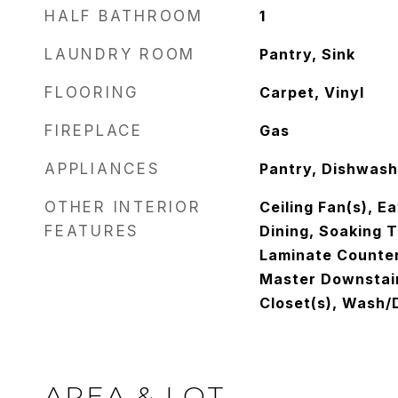
HALF BATHROOM
1
LAUNDRY ROOM
Pantry, Sink
FLOORING
Carpet, Vinyl
FIREPLACE
Gas
APPLIANCES
Pantry, Dishwash
OTHER INTERIOR
Ceiling Fan(s), E
FEATURES
Dining, Soaking T
Laminate Counter
Master Downstair
Closet(s), Wash/
AREA & LOT