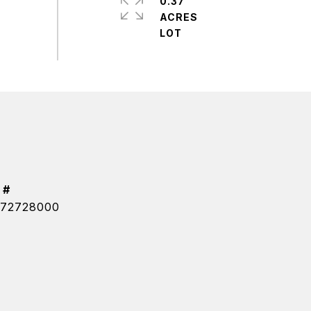
0.37
ACRES
 #
72728000