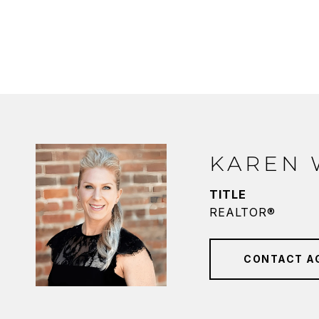
KAREN
TITLE
REALTOR®
CONTACT A