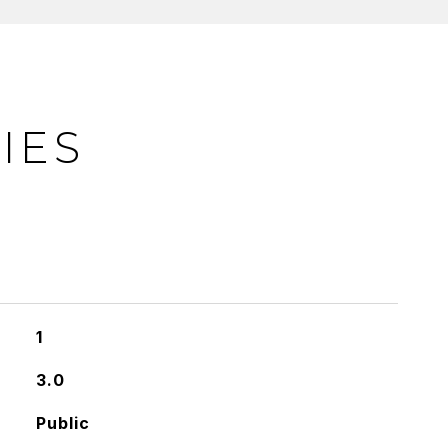
IES
1
3.0
Public