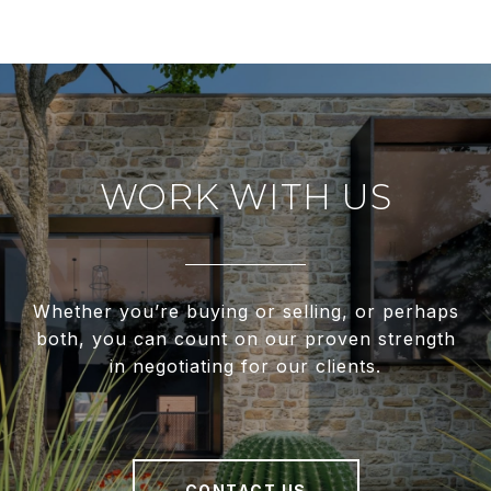
WORK WITH US
Whether you’re buying or selling, or perhaps
both, you can count on our proven strength
in negotiating for our clients.
CONTACT US