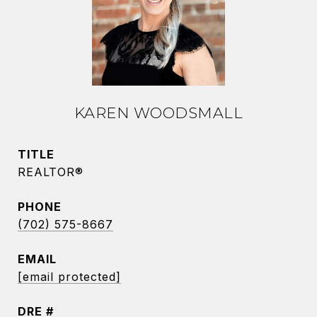
KAREN WOODSMALL
TITLE
REALTOR®
PHONE
(702) 575-8667
EMAIL
[email protected]
DRE #