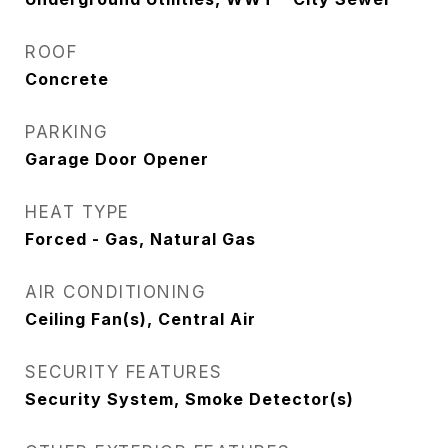
ROOF
Concrete
PARKING
Garage Door Opener
HEAT TYPE
Forced - Gas, Natural Gas
AIR CONDITIONING
Ceiling Fan(s), Central Air
SECURITY FEATURES
Security System, Smoke Detector(s)