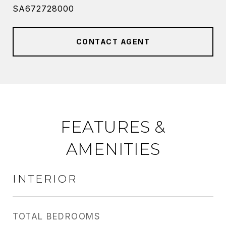
SA672728000
CONTACT AGENT
FEATURES &
AMENITIES
INTERIOR
TOTAL BEDROOMS