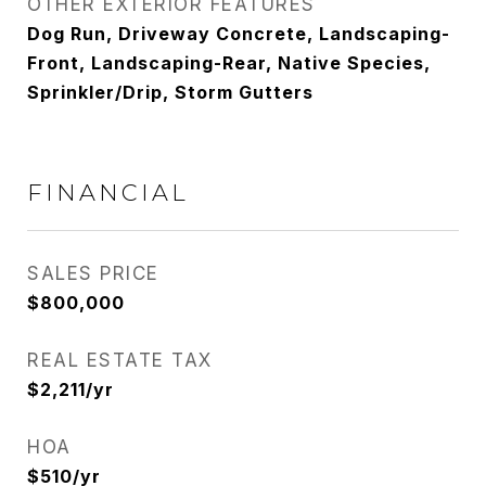
OTHER EXTERIOR FEATURES
Dog Run, Driveway Concrete, Landscaping-
Front, Landscaping-Rear, Native Species,
Sprinkler/Drip, Storm Gutters
FINANCIAL
SALES PRICE
$800,000
REAL ESTATE TAX
$2,211/yr
HOA
$510/yr