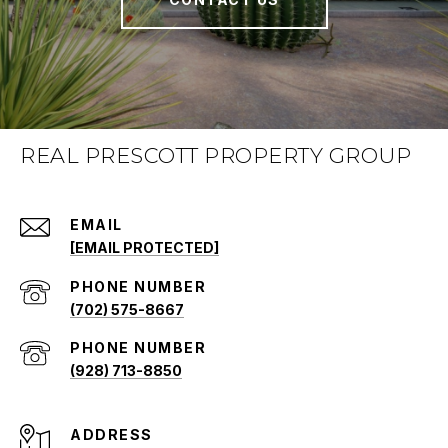
REAL PRESCOTT PROPERTY GROUP
EMAIL
[EMAIL PROTECTED]
PHONE NUMBER
(702) 575-8667
PHONE NUMBER
(928) 713-8850
ADDRESS