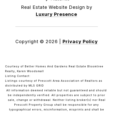
Real Estate Website Design by
Luxury Presence
Copyright ©
2026
|
Privacy Policy
Courtesy of Better Homes And Gardens Real Estate Bloomtree
Realty, Karen Woodsmall
Listing Contact:
Listings courtesy of Prescott Area Association of Realtors as
distributed by MLS GRID
All information deemed reliable but not guaranteed and should
be independently verified. All properties are subject to prior
sale, change or withdrawal. Neither listing broker(s) nor Real
Prescott Property Group shall be responsible for any
typographical errors, misinformation, misprints and shall be