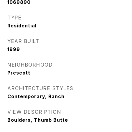
1069890
TYPE
Residential
YEAR BUILT
1999
NEIGHBORHOOD
Prescott
ARCHITECTURE STYLES
Contemporary, Ranch
VIEW DESCRIPTION
Boulders, Thumb Butte