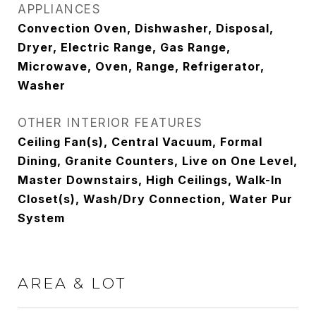
APPLIANCES
Convection Oven, Dishwasher, Disposal,
Dryer, Electric Range, Gas Range,
Microwave, Oven, Range, Refrigerator,
Washer
OTHER INTERIOR FEATURES
Ceiling Fan(s), Central Vacuum, Formal
Dining, Granite Counters, Live on One Level,
Master Downstairs, High Ceilings, Walk-In
Closet(s), Wash/Dry Connection, Water Pur
System
AREA & LOT