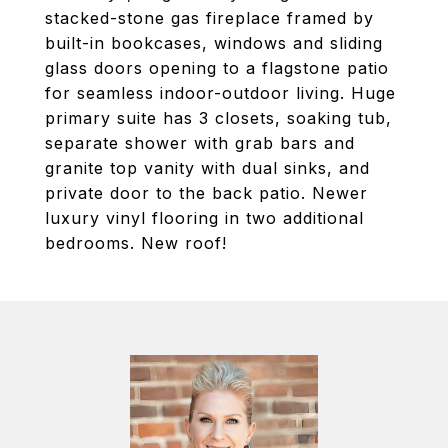
stacked-stone gas fireplace framed by
built-in bookcases, windows and sliding
glass doors opening to a flagstone patio
for seamless indoor-outdoor living. Huge
primary suite has 3 closets, soaking tub,
separate shower with grab bars and
granite top vanity with dual sinks, and
private door to the back patio. Newer
luxury vinyl flooring in two additional
bedrooms. New roof!