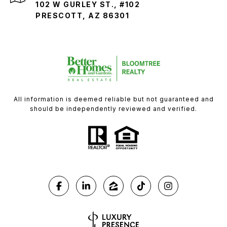
102 W GURLEY ST., #102
PRESCOTT, AZ 86301
All information is deemed reliable but not guaranteed and
should be independently reviewed and verified.