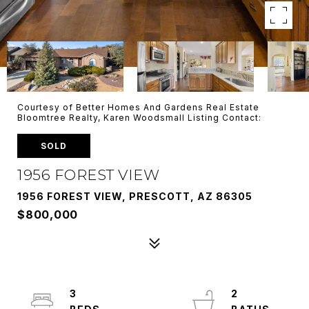
Courtesy of Better Homes And Gardens Real Estate
Bloomtree Realty, Karen Woodsmall Listing Contact:
SOLD
1956 FOREST VIEW
1956 FOREST VIEW, PRESCOTT, AZ 86305
$800,000
3
2