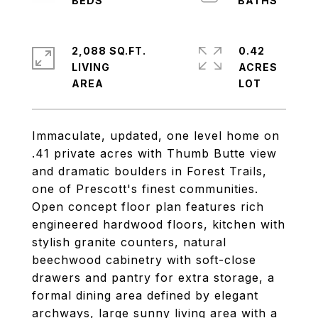
2,088 SQ.FT.
0.42
LIVING
ACRES
Immaculate, updated, one level home on
.41 private acres with Thumb Butte view
and dramatic boulders in Forest Trails,
one of Prescott's finest communities.
Open concept floor plan features rich
engineered hardwood floors, kitchen with
stylish granite counters, natural
beechwood cabinetry with soft-close
drawers and pantry for extra storage, a
formal dining area defined by elegant
archways, large sunny living area with a