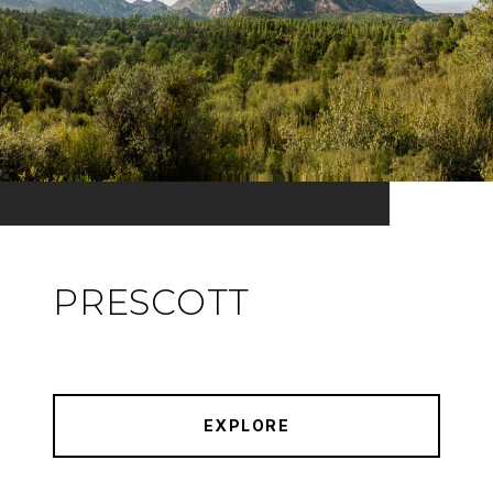
PRESCOTT
EXPLORE