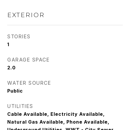
EXTERIOR
STORIES
1
GARAGE SPACE
2.0
WATER SOURCE
Public
UTILITIES
Cable Available, Electricity Available,
Natural Gas Available, Phone Available,
Underground Utilities, WWT - City Sewer