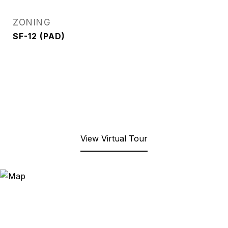
ZONING
SF-12 (PAD)
View Virtual Tour