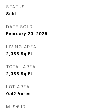
STATUS
Sold
DATE SOLD
February 20, 2025
LIVING AREA
2,088
Sq.Ft.
TOTAL AREA
2,088
Sq.Ft.
LOT AREA
0.42
Acres
MLS® ID