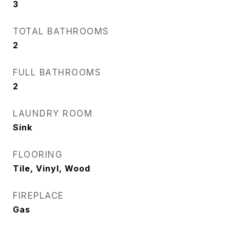
3
TOTAL BATHROOMS
2
FULL BATHROOMS
2
LAUNDRY ROOM
Sink
FLOORING
Tile, Vinyl, Wood
FIREPLACE
Gas