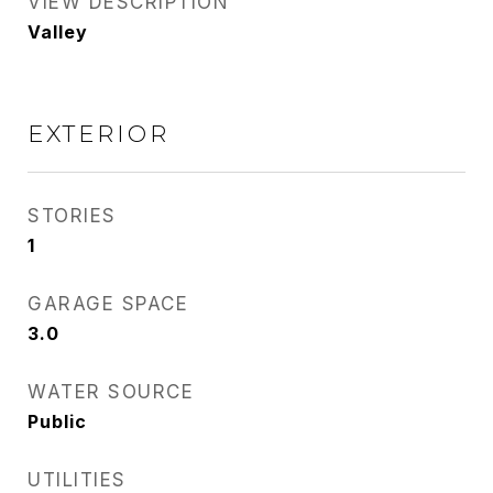
VIEW DESCRIPTION
Valley
EXTERIOR
STORIES
1
GARAGE SPACE
3.0
WATER SOURCE
Public
UTILITIES