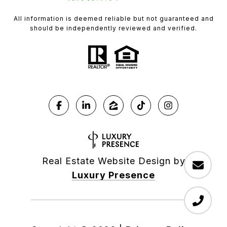
All information is deemed reliable but not guaranteed and
should be independently reviewed and verified.
Real Estate Website Design by
Luxury Presence