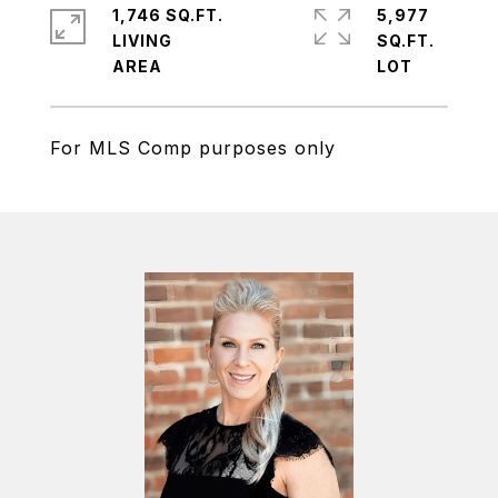
1,746 SQ.FT.
5,977
LIVING
SQ.FT.
For MLS Comp purposes only