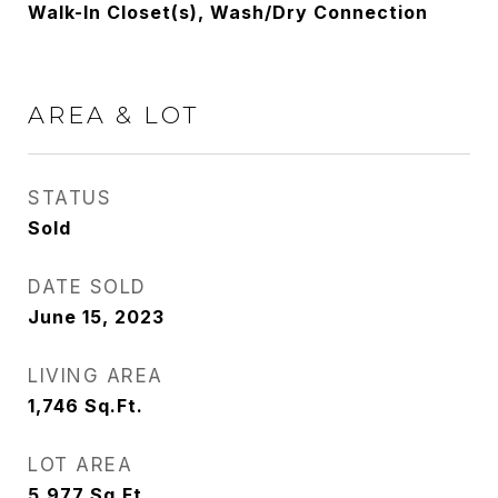
Walk-In Closet(s), Wash/Dry Connection
AREA & LOT
STATUS
Sold
DATE SOLD
June 15, 2023
LIVING AREA
1,746
Sq.Ft.
LOT AREA
5,977
Sq.Ft.