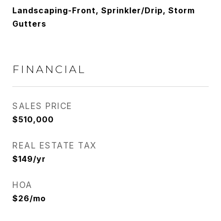
Landscaping-Front, Sprinkler/Drip, Storm
Gutters
FINANCIAL
SALES PRICE
$510,000
REAL ESTATE TAX
$149/yr
HOA
$26/mo