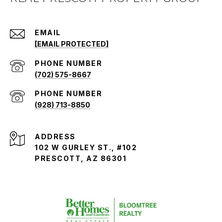
EMAIL
[EMAIL PROTECTED]
PHONE NUMBER
(702) 575-8667
PHONE NUMBER
(928) 713-8850
ADDRESS
102 W GURLEY ST., #102
PRESCOTT, AZ 86301