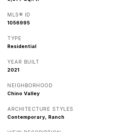
MLS® ID
1056995
TYPE
Residential
YEAR BUILT
2021
NEIGHBORHOOD
Chino Valley
ARCHITECTURE STYLES
Contemporary, Ranch