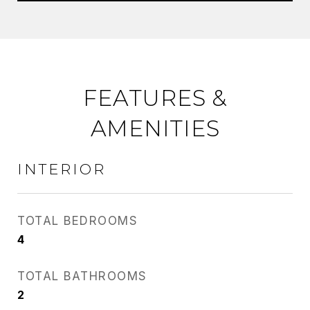
FEATURES &
AMENITIES
INTERIOR
TOTAL BEDROOMS
4
TOTAL BATHROOMS
2