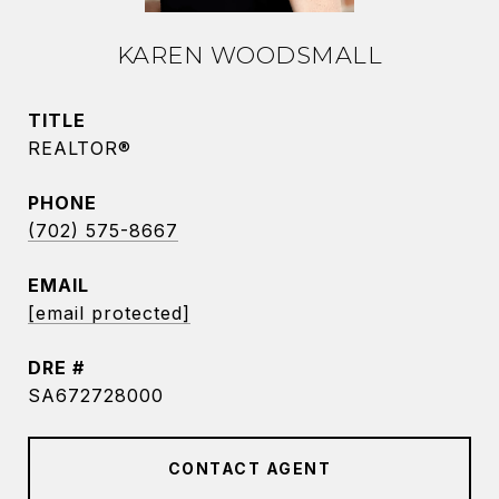
KAREN WOODSMALL
TITLE
REALTOR®
PHONE
(702) 575-8667
EMAIL
[email protected]
DRE #
SA672728000
CONTACT AGENT