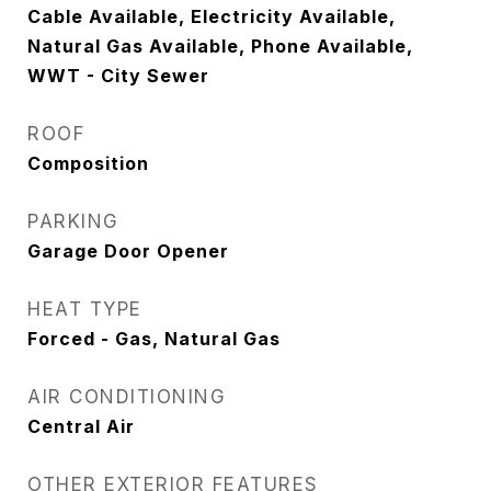
Cable Available, Electricity Available,
Natural Gas Available, Phone Available,
WWT - City Sewer
ROOF
Composition
PARKING
Garage Door Opener
HEAT TYPE
Forced - Gas, Natural Gas
AIR CONDITIONING
Central Air
OTHER EXTERIOR FEATURES