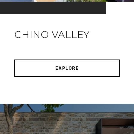
CHINO VALLEY
EXPLORE