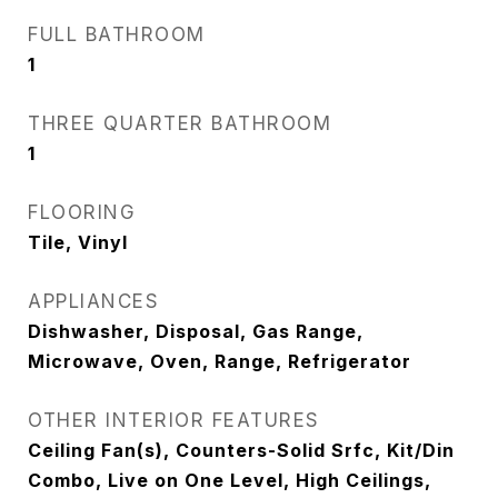
FULL BATHROOM
1
THREE QUARTER BATHROOM
1
FLOORING
Tile, Vinyl
APPLIANCES
Dishwasher, Disposal, Gas Range,
Microwave, Oven, Range, Refrigerator
OTHER INTERIOR FEATURES
Ceiling Fan(s), Counters-Solid Srfc, Kit/Din
Combo, Live on One Level, High Ceilings,