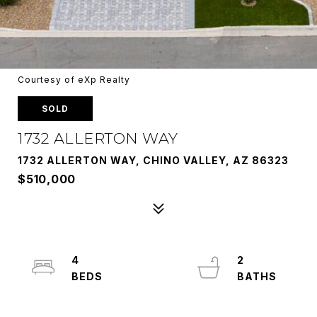
Courtesy of eXp Realty
SOLD
1732 ALLERTON WAY
1732 ALLERTON WAY, CHINO VALLEY, AZ 86323
$510,000
4
2