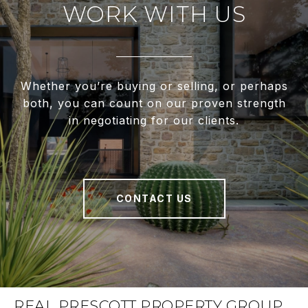
WORK WITH US
Whether you’re buying or selling, or perhaps
both, you can count on our proven strength
in negotiating for our clients.
CONTACT US
REAL PRESCOTT PROPERTY GROUP