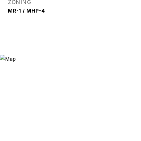
ZONING
MR-1 / MHP-4