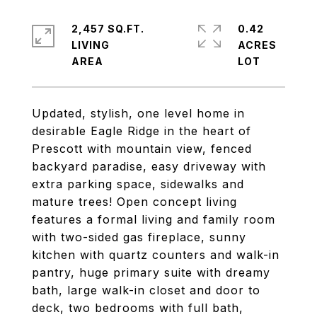
2,457 SQ.FT.
0.42
LIVING
ACRES
Updated, stylish, one level home in
desirable Eagle Ridge in the heart of
Prescott with mountain view, fenced
backyard paradise, easy driveway with
extra parking space, sidewalks and
mature trees! Open concept living
features a formal living and family room
with two-sided gas fireplace, sunny
kitchen with quartz counters and walk-in
pantry, huge primary suite with dreamy
bath, large walk-in closet and door to
deck, two bedrooms with full bath,