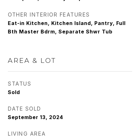
OTHER INTERIOR FEATURES
Eat-in Kitchen, Kitchen Island, Pantry, Full
Bth Master Bdrm, Separate Shwr Tub
AREA & LOT
STATUS
Sold
DATE SOLD
September 13, 2024
LIVING AREA