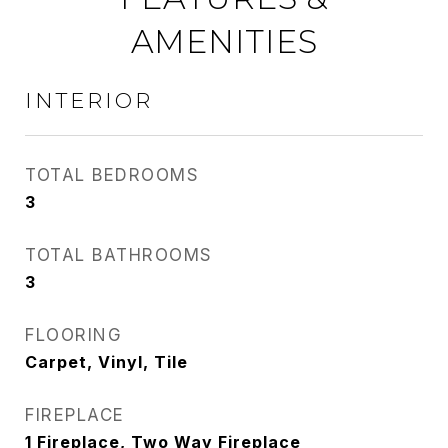
AMENITIES
INTERIOR
TOTAL BEDROOMS
3
TOTAL BATHROOMS
3
FLOORING
Carpet, Vinyl, Tile
FIREPLACE
1 Fireplace, Two Way Fireplace