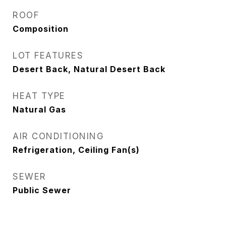
ROOF
Composition
LOT FEATURES
Desert Back, Natural Desert Back
HEAT TYPE
Natural Gas
AIR CONDITIONING
Refrigeration, Ceiling Fan(s)
SEWER
Public Sewer