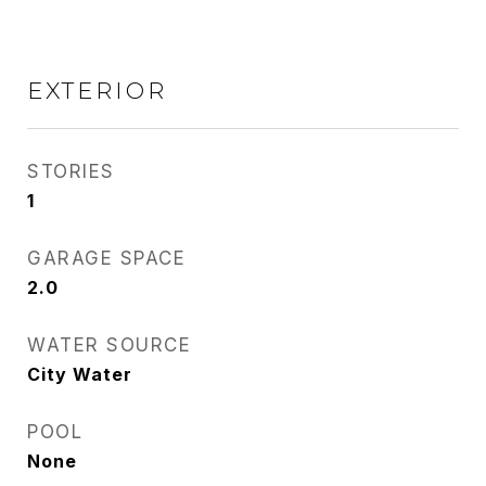
EXTERIOR
STORIES
1
GARAGE SPACE
2.0
WATER SOURCE
City Water
POOL
None