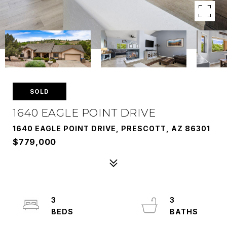
SOLD
1640 EAGLE POINT DRIVE
1640 EAGLE POINT DRIVE, PRESCOTT, AZ 86301
$779,000
3
3