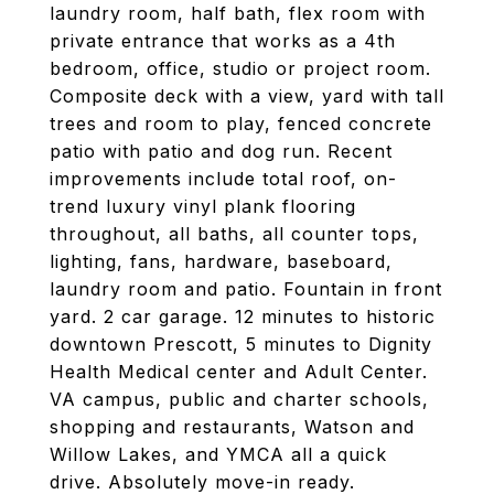
laundry room, half bath, flex room with
private entrance that works as a 4th
bedroom, office, studio or project room.
Composite deck with a view, yard with tall
trees and room to play, fenced concrete
patio with patio and dog run. Recent
improvements include total roof, on-
trend luxury vinyl plank flooring
throughout, all baths, all counter tops,
lighting, fans, hardware, baseboard,
laundry room and patio. Fountain in front
yard. 2 car garage. 12 minutes to historic
downtown Prescott, 5 minutes to Dignity
Health Medical center and Adult Center.
VA campus, public and charter schools,
shopping and restaurants, Watson and
Willow Lakes, and YMCA all a quick
drive. Absolutely move-in ready.