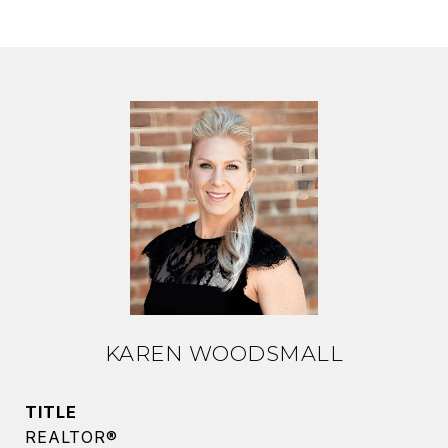
KAREN WOODSMALL
TITLE
REALTOR®