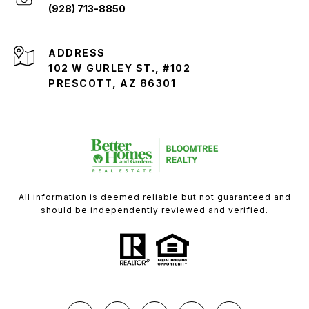
(928) 713-8850
ADDRESS
102 W GURLEY ST., #102
PRESCOTT, AZ 86301
All information is deemed reliable but not guaranteed and
should be independently reviewed and verified.