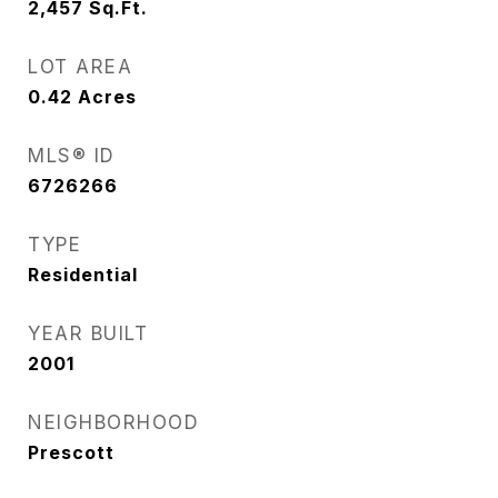
2,457
Sq.Ft.
LOT AREA
0.42
Acres
MLS® ID
6726266
TYPE
Residential
YEAR BUILT
2001
NEIGHBORHOOD
Prescott