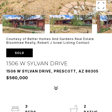
Courtesy of Better Homes And Gardens Real Estate
Bloomtree Realty, Robert J Israel Listing Contact:
SOLD
1506 W SYLVAN DRIVE
1506 W SYLVAN DRIVE, PRESCOTT, AZ 86305
$560,000
3
2