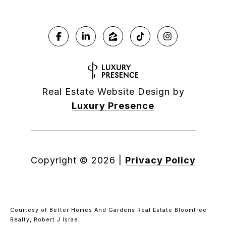
Real Estate Website Design by
Luxury Presence
Copyright ©
2026
|
Privacy Policy
Courtesy of Better Homes And Gardens Real Estate Bloomtree
Realty, Robert J Israel