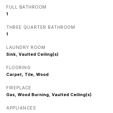
FULL BATHROOM
1
THREE QUARTER BATHROOM
1
LAUNDRY ROOM
Sink, Vaulted Ceiling(s)
FLOORING
Carpet, Tile, Wood
FIREPLACE
Gas, Wood Burning, Vaulted Ceiling(s)
APPLIANCES