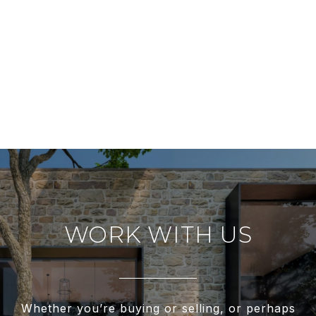
WORK WITH US
Whether you’re buying or selling, or perhaps