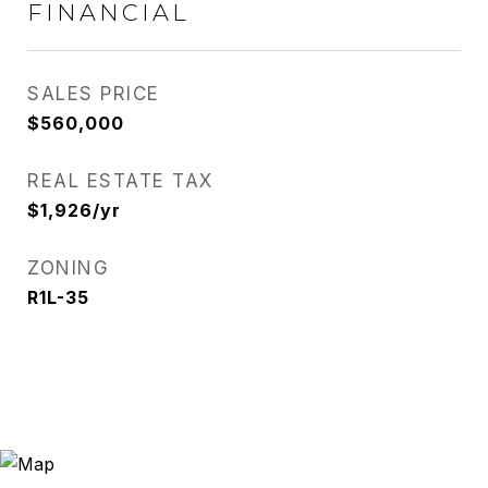
FINANCIAL
SALES PRICE
$560,000
REAL ESTATE TAX
$1,926/yr
ZONING
R1L-35