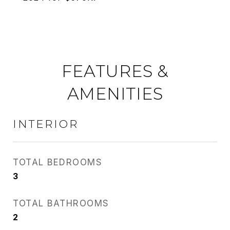
FEATURES &
AMENITIES
INTERIOR
TOTAL BEDROOMS
3
TOTAL BATHROOMS
2