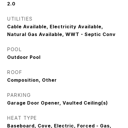
2.0
UTILITIES
Cable Available, Electricity Available,
Natural Gas Available, WWT - Septic Conv
POOL
Outdoor Pool
ROOF
Composition, Other
PARKING
Garage Door Opener, Vaulted Ceiling(s)
HEAT TYPE
Baseboard, Cove, Electric, Forced - Gas,