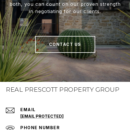
both, you can count on our proven strength
in negotiating for our clients.
CONTACT US
REAL PRESCOTT PROPERTY GROUP
EMAIL
[EMAIL PROTECTED]
PHONE NUMBER