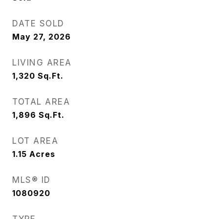
DATE SOLD
May 27, 2026
LIVING AREA
1,320
Sq.Ft.
TOTAL AREA
1,896
Sq.Ft.
LOT AREA
1.15
Acres
MLS® ID
1080920