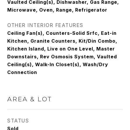
Vaulted Ceiling(s), Dishwasher, Gas Range,
Microwave, Oven, Range, Refrigerator
OTHER INTERIOR FEATURES
Ceiling Fan(s), Counters-Solid Srfc, Eat-in
Kitchen, Granite Counters, Kit/Din Combo,
Kitchen Island, Live on One Level, Master
Downstairs, Rev Osmosis System, Vaulted
Ceiling(s), Walk-In Closet(s), Wash/Dry
Connection
AREA & LOT
STATUS
Sold