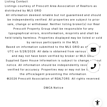
Listing Contact:
Listings courtesy of Prescott Area Association of Realtors as
distributed by MLS GRID
All information deemed reliable but not guaranteed and should
be independently verified. All properties are subject to prior
sale, change or withdrawal. Neither listing broker(s) nor Real
Prescott Property Group shall be responsible for any
typographical errors, misinformation, misprints and shall be
held totally harmless. Properties displayed may be listed or sold
by various participants in the MLS.
Based on information submitted to the MLS GRID as of 4:01 AM
UTC on 5/28/2026. All data is obtained from various sources
and may not have been verified by broker or MLS GRID.
Supplied Open House Information is subject to change without
notice. All information should be independently reviewed and
verified for accuracy. Properties may or may not be listed by
the office/agent presenting the information.
©2026 Prescott Association of REALTORS. All rights reserved.
DMCA Notice