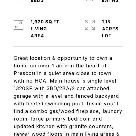
1,320 SQ.FT.
1.15
LIVING
ACRES
Great location & opportunity to own a
home on over 1 acre in the heart of
Prescott in a quiet area close to town
with no HOA. Main house is single level
1320SF with 3BD/2BA/2 car attached
garage with a level and fenced backyard
with heated swimming pool. Inside you'll
find a combo gas/wood fireplace, laundry
room, large primary bedroom and
updated kitchen with granite counters,
newer wood floors in main living areas &