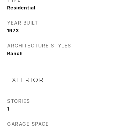
TYPE
Residential
YEAR BUILT
1973
ARCHITECTURE STYLES
Ranch
EXTERIOR
STORIES
1
GARAGE SPACE