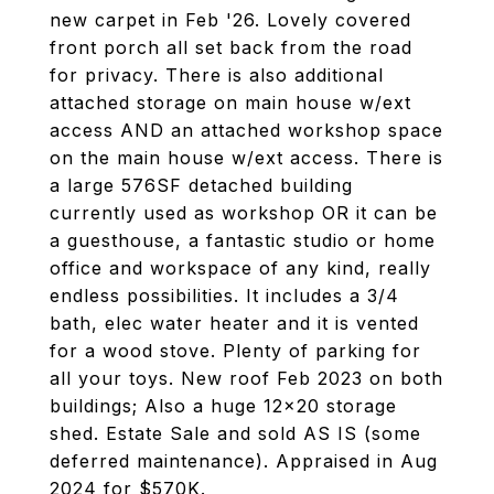
new carpet in Feb '26. Lovely covered
front porch all set back from the road
for privacy. There is also additional
attached storage on main house w/ext
access AND an attached workshop space
on the main house w/ext access. There is
a large 576SF detached building
currently used as workshop OR it can be
a guesthouse, a fantastic studio or home
office and workspace of any kind, really
endless possibilities. It includes a 3/4
bath, elec water heater and it is vented
for a wood stove. Plenty of parking for
all your toys. New roof Feb 2023 on both
buildings; Also a huge 12x20 storage
shed. Estate Sale and sold AS IS (some
deferred maintenance). Appraised in Aug
2024 for $570K.