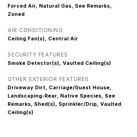
Forced Air, Natural Gas, See Remarks,
Zoned
AIR CONDITIONING
Ceiling Fan(s), Central Air
SECURITY FEATURES
Smoke Detector(s), Vaulted Ceiling(s)
OTHER EXTERIOR FEATURES
Driveway Dirt, Carriage/Guest House,
Landscaping-Rear, Native Species, See
Remarks, Shed(s), Sprinkler/Drip, Vaulted
Ceiling(s)