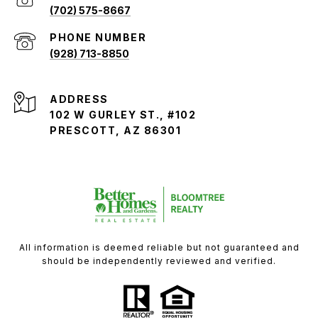
(702) 575-8667
PHONE NUMBER
(928) 713-8850
ADDRESS
102 W GURLEY ST., #102
PRESCOTT, AZ 86301
All information is deemed reliable but not guaranteed and
should be independently reviewed and verified.