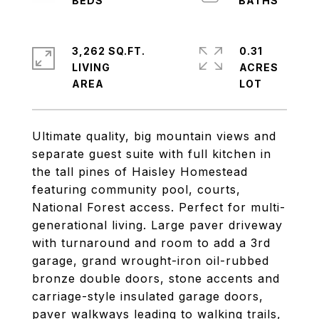
3,262 SQ.FT.
0.31
LIVING
ACRES
Ultimate quality, big mountain views and
separate guest suite with full kitchen in
the tall pines of Haisley Homestead
featuring community pool, courts,
National Forest access. Perfect for multi-
generational living. Large paver driveway
with turnaround and room to add a 3rd
garage, grand wrought-iron oil-rubbed
bronze double doors, stone accents and
carriage-style insulated garage doors,
paver walkways leading to walking trails,