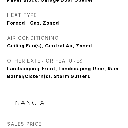
Paver Block, Garage Door Opener
HEAT TYPE
Forced - Gas, Zoned
AIR CONDITIONING
Ceiling Fan(s), Central Air, Zoned
OTHER EXTERIOR FEATURES
Landscaping-Front, Landscaping-Rear, Rain
Barrel/Cistern(s), Storm Gutters
FINANCIAL
SALES PRICE