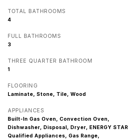
TOTAL BATHROOMS
4
FULL BATHROOMS
3
THREE QUARTER BATHROOM
1
FLOORING
Laminate, Stone, Tile, Wood
APPLIANCES
Built-In Gas Oven, Convection Oven,
Dishwasher, Disposal, Dryer, ENERGY STAR
Qualified Appliances, Gas Range,