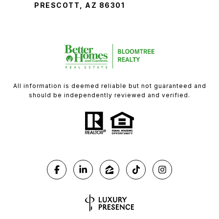
PRESCOTT, AZ 86301
All information is deemed reliable but not guaranteed and
should be independently reviewed and verified.