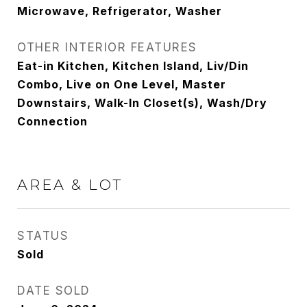
Microwave, Refrigerator, Washer
OTHER INTERIOR FEATURES
Eat-in Kitchen, Kitchen Island, Liv/Din
Combo, Live on One Level, Master
Downstairs, Walk-In Closet(s), Wash/Dry
Connection
AREA & LOT
STATUS
Sold
DATE SOLD