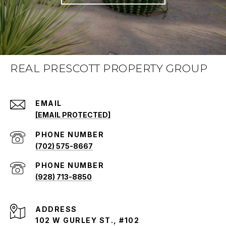
REAL PRESCOTT PROPERTY GROUP
EMAIL
[EMAIL PROTECTED]
PHONE NUMBER
(702) 575-8667
PHONE NUMBER
(928) 713-8850
ADDRESS
102 W GURLEY ST., #102