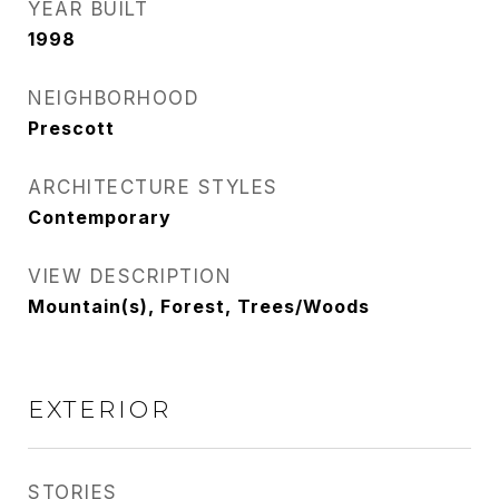
YEAR BUILT
1998
NEIGHBORHOOD
Prescott
ARCHITECTURE STYLES
Contemporary
VIEW DESCRIPTION
Mountain(s), Forest, Trees/Woods
EXTERIOR
STORIES