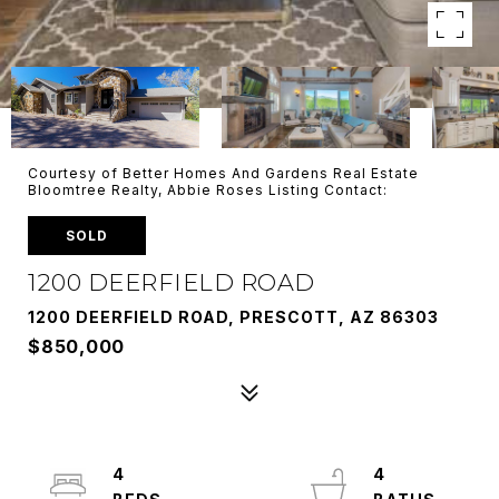
Courtesy of Better Homes And Gardens Real Estate
Bloomtree Realty, Abbie Roses Listing Contact:
SOLD
1200 DEERFIELD ROAD
1200 DEERFIELD ROAD, PRESCOTT, AZ 86303
$850,000
4
4