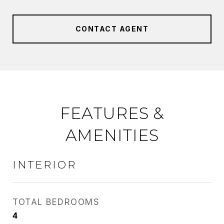
CONTACT AGENT
FEATURES &
AMENITIES
INTERIOR
TOTAL BEDROOMS
4