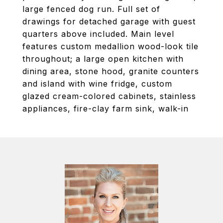
large fenced dog run. Full set of
drawings for detached garage with guest
quarters above included. Main level
features custom medallion wood-look tile
throughout; a large open kitchen with
dining area, stone hood, granite counters
and island with wine fridge, custom
glazed cream-colored cabinets, stainless
appliances, fire-clay farm sink, walk-in