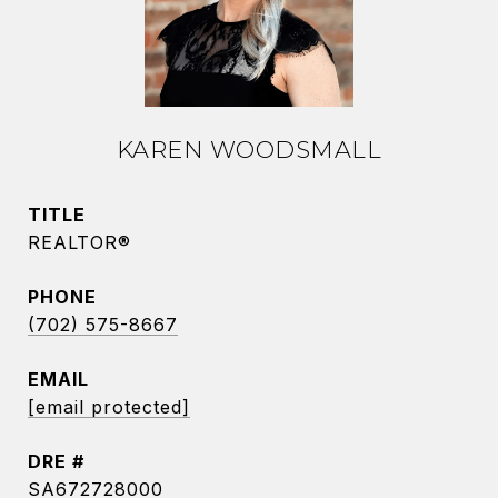
KAREN WOODSMALL
TITLE
REALTOR®
PHONE
(702) 575-8667
EMAIL
[email protected]
DRE #
SA672728000