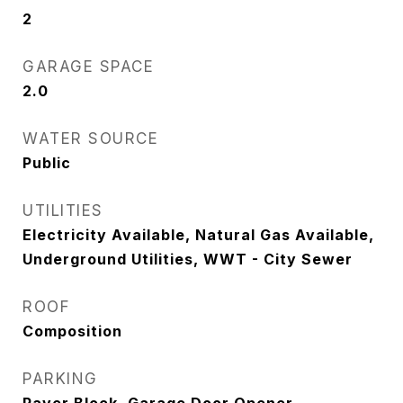
2
GARAGE SPACE
2.0
WATER SOURCE
Public
UTILITIES
Electricity Available, Natural Gas Available,
Underground Utilities, WWT - City Sewer
ROOF
Composition
PARKING