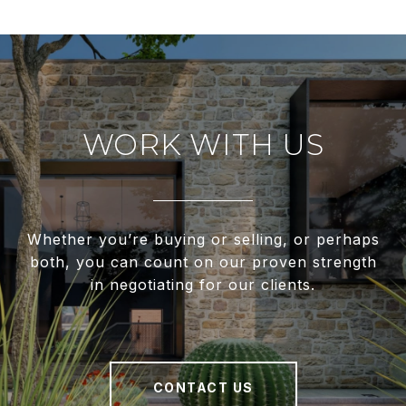
WORK WITH US
Whether you’re buying or selling, or perhaps
both, you can count on our proven strength
in negotiating for our clients.
CONTACT US