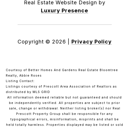
Real Estate Website Design by
Luxury Presence
Copyright ©
2026
|
Privacy Policy
Courtesy of Better Homes And Gardens Real Estate Bloomtree
Realty, Abbie Roses
Listing Contact:
Listings courtesy of Prescott Area Association of Realtors as
distributed by MLS GRID
All information deemed reliable but not guaranteed and should
be independently verified. All properties are subject to prior
sale, change or withdrawal. Neither listing broker(s) nor Real
Prescott Property Group shall be responsible for any
typographical errors, misinformation, misprints and shall be
held totally harmless. Properties displayed may be listed or sold