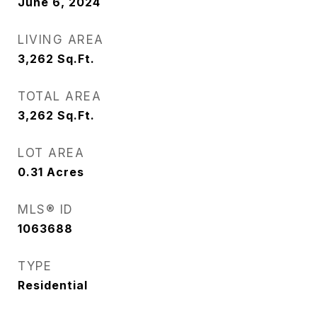
June 6, 2024
LIVING AREA
3,262
Sq.Ft.
TOTAL AREA
3,262
Sq.Ft.
LOT AREA
0.31
Acres
MLS® ID
1063688
TYPE
Residential