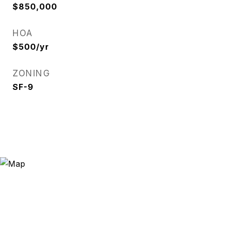
$850,000
HOA
$500/yr
ZONING
SF-9