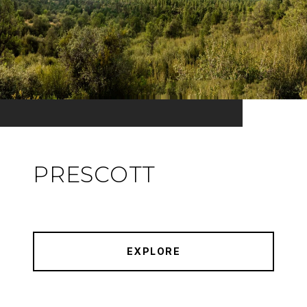
PRESCOTT
EXPLORE