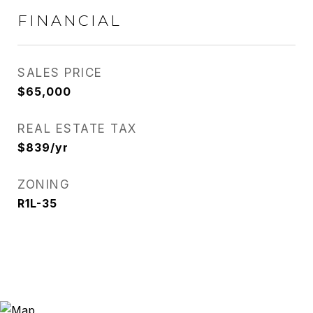
FINANCIAL
SALES PRICE
$65,000
REAL ESTATE TAX
$839/yr
ZONING
R1L-35