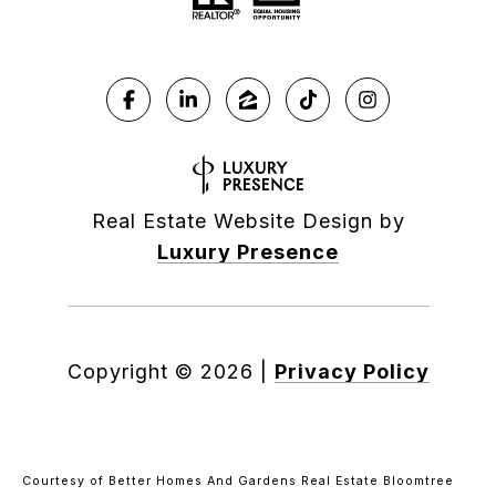
Real Estate Website Design by
Luxury Presence
Copyright ©
2026
|
Privacy Policy
Courtesy of Better Homes And Gardens Real Estate Bloomtree