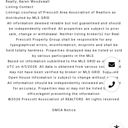
Realty, Karen Woodsmall
Listing Contact:
Listings courtesy of Prescott Area Association of Realtors as
distributed by MLS GRID
All information deemed reliable but not guaranteed and should
be independently verified. All properties are subject to prior
sale, change or withdrawal. Neither listing broker(s) nor Real
Prescott Property Group shall be responsible for any
typographical errors, misinformation, misprints and shall be
held totally harmless. Properties displayed may be listed or sold
by various participants in the MLS.
Based on information submitted to the MLS GRID as of 1:55 PM
UTC on 4/1/2026. All data is obtained from various sources and
may not have been verified by broker or MLS GRID. Supplied
Open House Information is subject to change without notice.
All information should be independently reviewed and verified
for accuracy. Properties may or may not be listed by the
office/agent presenting the information.
©2026 Prescott Association of REALTORS. All rights reserved.
DMCA Notice