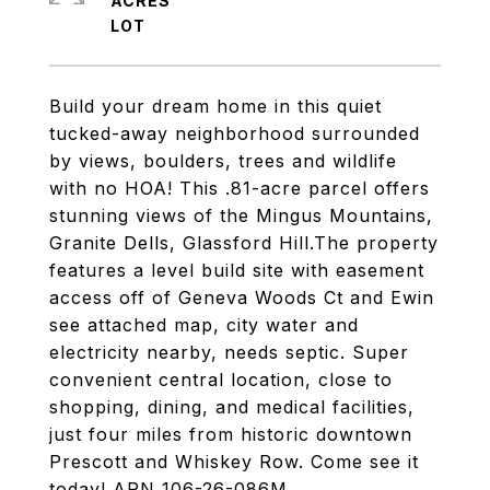
ACRES
Build your dream home in this quiet
tucked-away neighborhood surrounded
by views, boulders, trees and wildlife
with no HOA! This .81-acre parcel offers
stunning views of the Mingus Mountains,
Granite Dells, Glassford Hill.The property
features a level build site with easement
access off of Geneva Woods Ct and Ewin
see attached map, city water and
electricity nearby, needs septic. Super
convenient central location, close to
shopping, dining, and medical facilities,
just four miles from historic downtown
Prescott and Whiskey Row. Come see it
today! APN 106-26-086M