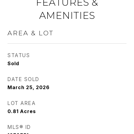
FEATURES &
AMENITIES
AREA & LOT
STATUS
Sold
DATE SOLD
March 25, 2026
LOT AREA
0.81
Acres
MLS® ID