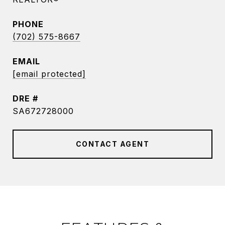
PHONE
(702) 575-8667
EMAIL
[email protected]
DRE #
SA672728000
CONTACT AGENT