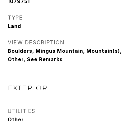
1079751
TYPE
Land
VIEW DESCRIPTION
Boulders, Mingus Mountain, Mountain(s),
Other, See Remarks
EXTERIOR
UTILITIES
Other