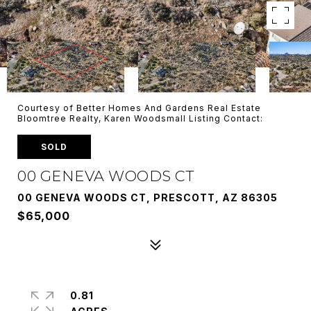
Courtesy of Better Homes And Gardens Real Estate
Bloomtree Realty, Karen Woodsmall Listing Contact:
SOLD
00 GENEVA WOODS CT
00 GENEVA WOODS CT, PRESCOTT, AZ 86305
$65,000
0.81