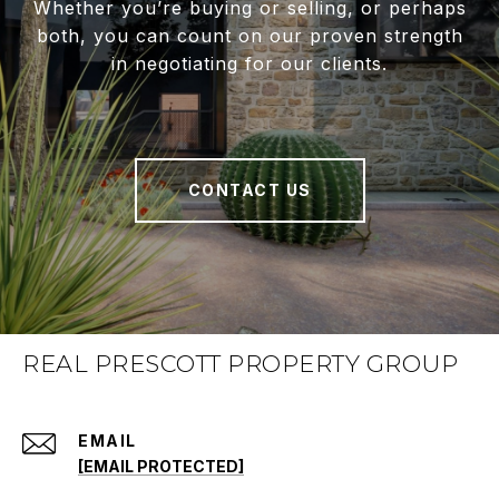
Whether you’re buying or selling, or perhaps
both, you can count on our proven strength
in negotiating for our clients.
CONTACT US
REAL PRESCOTT PROPERTY GROUP
EMAIL
[EMAIL PROTECTED]