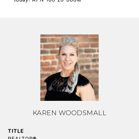
KAREN WOODSMALL
TITLE
REALTOR®