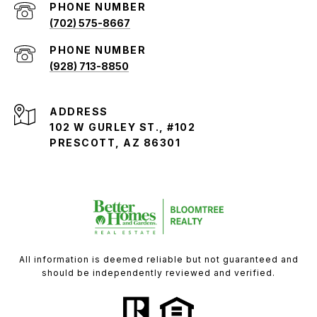
PHONE NUMBER
(702) 575-8667
PHONE NUMBER
(928) 713-8850
ADDRESS
102 W GURLEY ST., #102
PRESCOTT, AZ 86301
All information is deemed reliable but not guaranteed and
should be independently reviewed and verified.