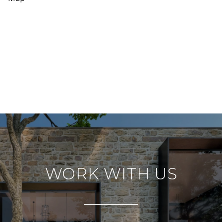
WORK WITH US