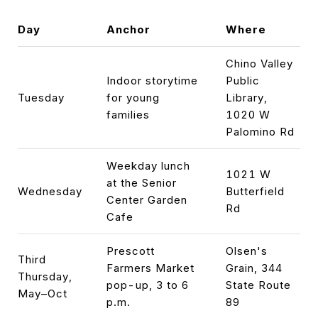
Day
Anchor
Where
Chino Valley
Indoor storytime
Public
Tuesday
for young
Library,
families
1020 W
Palomino Rd
Weekday lunch
1021 W
at the Senior
Wednesday
Butterfield
Center Garden
Rd
Cafe
Prescott
Olsen's
Third
Farmers Market
Grain, 344
Thursday,
pop-up, 3 to 6
State Route
May–Oct
p.m.
89