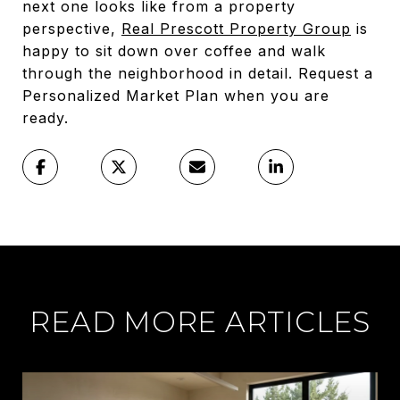
next one looks like from a property
perspective,
Real Prescott Property Group
is
happy to sit down over coffee and walk
through the neighborhood in detail. Request a
Personalized Market Plan when you are
ready.
READ MORE ARTICLES