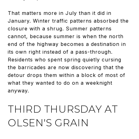
That matters more in July than it did in
January. Winter traffic patterns absorbed the
closure with a shrug. Summer patterns
cannot, because summer is when the north
end of the highway becomes a destination in
its own right instead of a pass-through.
Residents who spent spring quietly cursing
the barricades are now discovering that the
detour drops them within a block of most of
what they wanted to do on a weeknight
anyway.
THIRD THURSDAY AT
OLSEN'S GRAIN