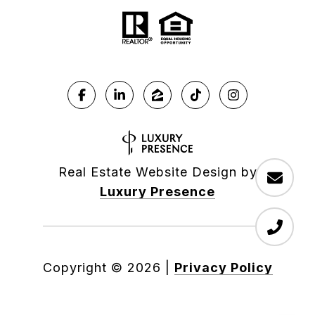
Real Estate Website Design by
Luxury Presence
Copyright ©
2026
|
Privacy Policy