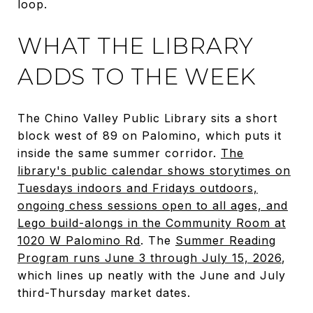
loop.
WHAT THE LIBRARY
ADDS TO THE WEEK
The Chino Valley Public Library sits a short
block west of 89 on Palomino, which puts it
inside the same summer corridor.
The
library's public calendar shows storytimes on
Tuesdays indoors and Fridays outdoors,
ongoing chess sessions open to all ages, and
Lego build-alongs in the Community Room at
1020 W Palomino Rd
. The
Summer Reading
Program runs June 3 through July 15, 2026
,
which lines up neatly with the June and July
third-Thursday market dates.