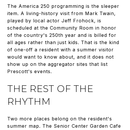
The America 250 programming is the sleeper
item. A living-history visit from Mark Twain,
played by local actor Jeff Frohock, is
scheduled at the Community Room in honor
of the country's 250th year and is billed for
all ages rather than just kids. That is the kind
of one-off a resident with a summer visitor
would want to know about, and it does not
show up on the aggregator sites that list
Prescott's events.
THE REST OF THE
RHYTHM
Two more places belong on the resident's
summer map. The Senior Center Garden Cafe