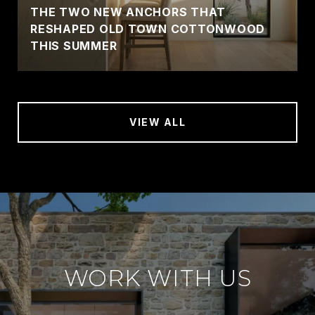
THE TWO NEW ANCHORS THAT
RESHAPED OLD TOWN COTTONWOOD
THIS SUMMER
VIEW ALL
WORK WITH US