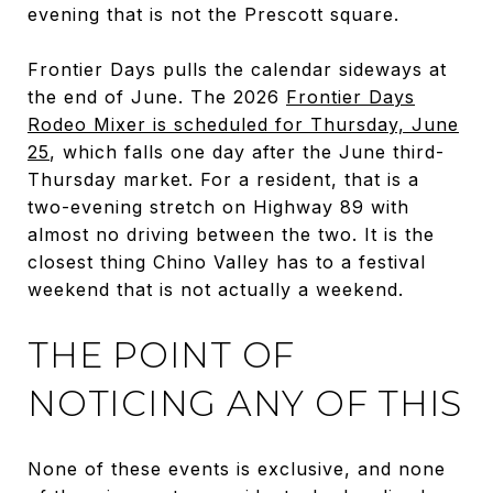
evening that is not the Prescott square.
Frontier Days pulls the calendar sideways at
the end of June. The 2026
Frontier Days
Rodeo Mixer is scheduled for Thursday, June
25
, which falls one day after the June third-
Thursday market. For a resident, that is a
two-evening stretch on Highway 89 with
almost no driving between the two. It is the
closest thing Chino Valley has to a festival
weekend that is not actually a weekend.
THE POINT OF
NOTICING ANY OF THIS
None of these events is exclusive, and none