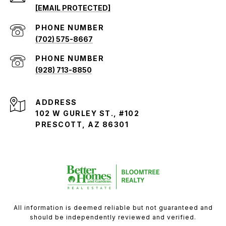
[EMAIL PROTECTED]
PHONE NUMBER
(702) 575-8667
PHONE NUMBER
(928) 713-8850
ADDRESS
102 W GURLEY ST., #102
PRESCOTT, AZ 86301
All information is deemed reliable but not guaranteed and
should be independently reviewed and verified.