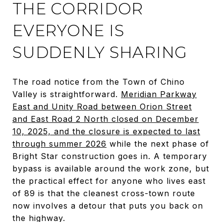
THE CORRIDOR
EVERYONE IS
SUDDENLY SHARING
The road notice from the Town of Chino
Valley is straightforward.
Meridian Parkway
East and Unity Road between Orion Street
and East Road 2 North closed on December
10, 2025, and the closure is expected to last
through summer 2026
while the next phase of
Bright Star construction goes in. A temporary
bypass is available around the work zone, but
the practical effect for anyone who lives east
of 89 is that the cleanest cross-town route
now involves a detour that puts you back on
the highway.