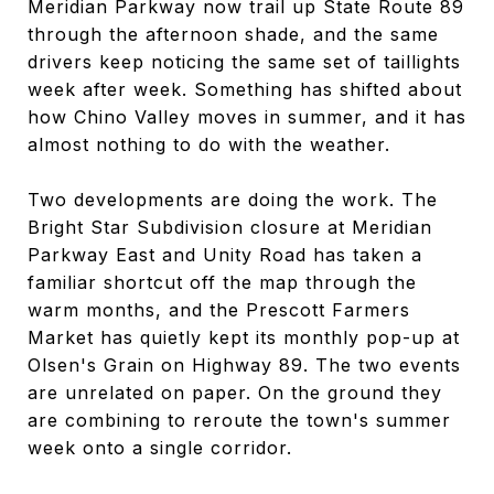
Meridian Parkway now trail up State Route 89
through the afternoon shade, and the same
drivers keep noticing the same set of taillights
week after week. Something has shifted about
how Chino Valley moves in summer, and it has
almost nothing to do with the weather.
Two developments are doing the work. The
Bright Star Subdivision closure at Meridian
Parkway East and Unity Road has taken a
familiar shortcut off the map through the
warm months, and the Prescott Farmers
Market has quietly kept its monthly pop-up at
Olsen's Grain on Highway 89. The two events
are unrelated on paper. On the ground they
are combining to reroute the town's summer
week onto a single corridor.