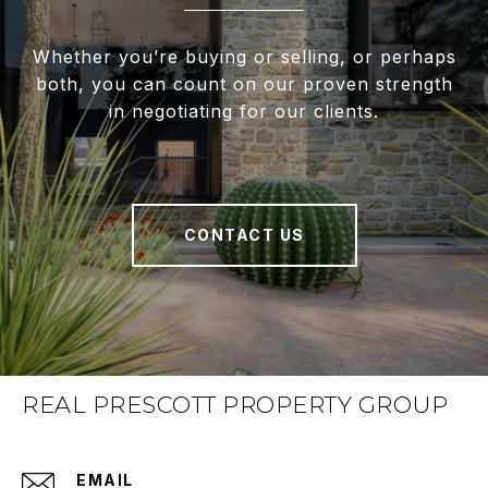
Whether you’re buying or selling, or perhaps
both, you can count on our proven strength
in negotiating for our clients.
CONTACT US
REAL PRESCOTT PROPERTY GROUP
EMAIL