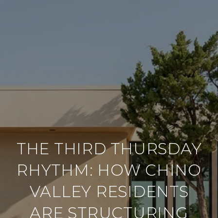
THE THIRD THURSDAY
RHYTHM: HOW CHINO
VALLEY RESIDENTS
ARE STRUCTURING