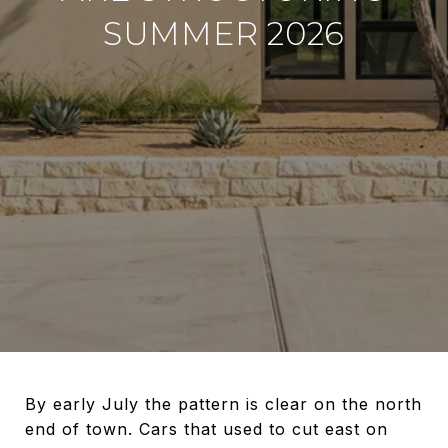
SUMMER 2026
By early July the pattern is clear on the north
end of town. Cars that used to cut east on