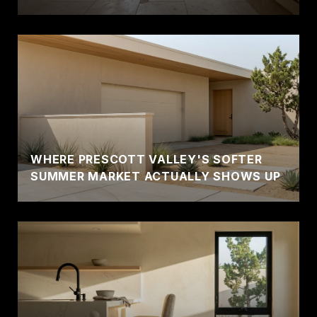
WHERE PRESCOTT VALLEY'S SOFTER
SUMMER MARKET ACTUALLY SHOWS UP