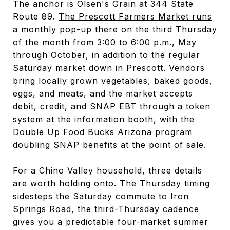
The anchor is Olsen's Grain at 344 State
Route 89.
The Prescott Farmers Market runs
a monthly pop-up there on the third Thursday
of the month from 3:00 to 6:00 p.m., May
through October
, in addition to the regular
Saturday market down in Prescott. Vendors
bring locally grown vegetables, baked goods,
eggs, and meats, and the market accepts
debit, credit, and SNAP EBT through a token
system at the information booth, with the
Double Up Food Bucks Arizona program
doubling SNAP benefits at the point of sale.
For a Chino Valley household, three details
are worth holding onto. The Thursday timing
sidesteps the Saturday commute to Iron
Springs Road, the third-Thursday cadence
gives you a predictable four-market summer