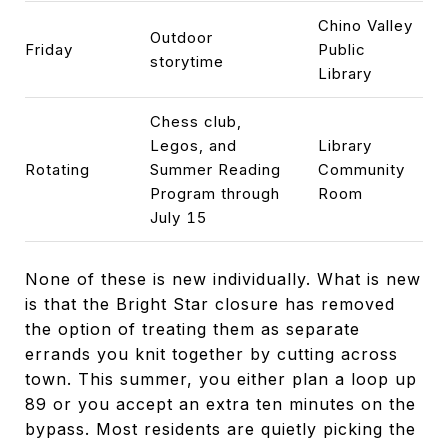
Chino Valley
Outdoor
Friday
Public
storytime
Library
Chess club,
Legos, and
Library
Rotating
Summer Reading
Community
Program through
Room
July 15
None of these is new individually. What is new
is that the Bright Star closure has removed
the option of treating them as separate
errands you knit together by cutting across
town. This summer, you either plan a loop up
89 or you accept an extra ten minutes on the
bypass. Most residents are quietly picking the