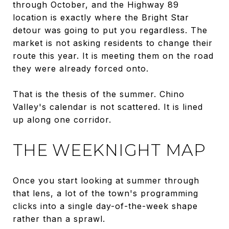
through October, and the Highway 89
location is exactly where the Bright Star
detour was going to put you regardless. The
market is not asking residents to change their
route this year. It is meeting them on the road
they were already forced onto.
That is the thesis of the summer. Chino
Valley's calendar is not scattered. It is lined
up along one corridor.
THE WEEKNIGHT MAP
Once you start looking at summer through
that lens, a lot of the town's programming
clicks into a single day-of-the-week shape
rather than a sprawl.