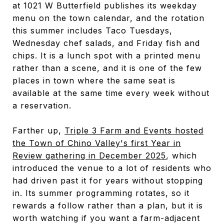
at 1021 W Butterfield publishes its weekday
menu on the town calendar, and the rotation
this summer includes Taco Tuesdays,
Wednesday chef salads, and Friday fish and
chips. It is a lunch spot with a printed menu
rather than a scene, and it is one of the few
places in town where the same seat is
available at the same time every week without
a reservation.
Farther up,
Triple 3 Farm and Events hosted
the Town of Chino Valley's first Year in
Review gathering in December 2025
, which
introduced the venue to a lot of residents who
had driven past it for years without stopping
in. Its summer programming rotates, so it
rewards a follow rather than a plan, but it is
worth watching if you want a farm-adjacent