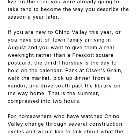
live on the road you were already going to
take tend to become the way you describe the
season a year later.
If you are new to Chino Valley this year, or
you have out-of-town family arriving in
August and you want to give them a real
weeknight rather than a Prescott square
postcard, the third Thursday is the day to
hold on the calendar. Park at Olsen's Grain,
walk the market, pick up dinner from a
vendor, and drive south past the library on
the way home. That is the summer,
compressed into two hours.
For homeowners who have watched Chino
Valley change through several construction
cycles and would like to talk about what the