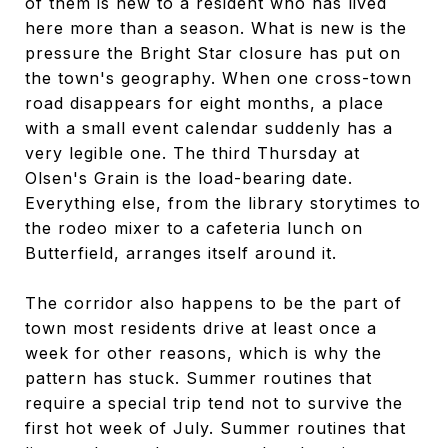
of them is new to a resident who has lived
here more than a season. What is new is the
pressure the Bright Star closure has put on
the town's geography. When one cross-town
road disappears for eight months, a place
with a small event calendar suddenly has a
very legible one. The third Thursday at
Olsen's Grain is the load-bearing date.
Everything else, from the library storytimes to
the rodeo mixer to a cafeteria lunch on
Butterfield, arranges itself around it.
The corridor also happens to be the part of
town most residents drive at least once a
week for other reasons, which is why the
pattern has stuck. Summer routines that
require a special trip tend not to survive the
first hot week of July. Summer routines that