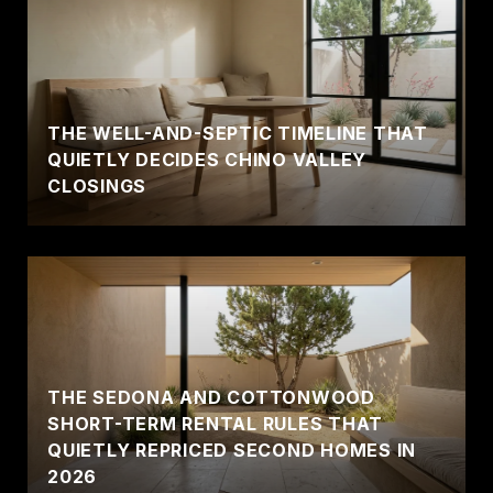
THE WELL-AND-SEPTIC TIMELINE THAT
QUIETLY DECIDES CHINO VALLEY
CLOSINGS
THE SEDONA AND COTTONWOOD
SHORT-TERM RENTAL RULES THAT
QUIETLY REPRICED SECOND HOMES IN
2026